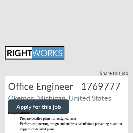
Share this job
Office Engineer - 1769777
Okemos, Michigan, United States
Apply for this job
Responsibilities
Prepare detailed plans for assigned tasks
Perform engineering design and analysis calculations pertaining to and in
support of detailed plans