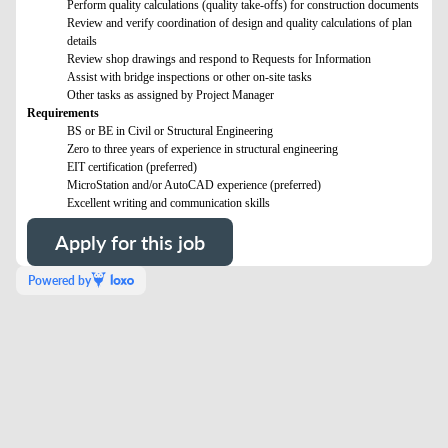
Perform quality calculations (quality take-offs) for construction documents
Review and verify coordination of design and quality calculations of plan
details
Review shop drawings and respond to Requests for Information
Assist with bridge inspections or other on-site tasks
Other tasks as assigned by Project Manager
Requirements
BS or BE in Civil or Structural Engineering
Zero to three years of experience in structural engineering
EIT certification (preferred)
MicroStation and/or AutoCAD experience (preferred)
Excellent writing and communication skills
Apply for this job
Powered by