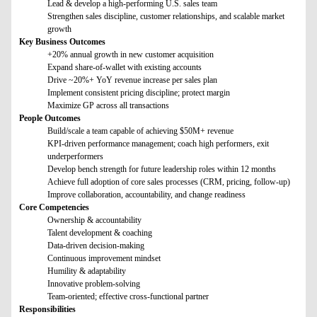
Lead & develop a high-performing U.S. sales team
Strengthen sales discipline, customer relationships, and scalable market
growth
Key Business Outcomes
+20% annual growth in new customer acquisition
Expand share-of-wallet with existing accounts
Drive ~20%+ YoY revenue increase per sales plan
Implement consistent pricing discipline; protect margin
Maximize GP across all transactions
People Outcomes
Build/scale a team capable of achieving $50M+ revenue
KPI-driven performance management; coach high performers, exit
underperformers
Develop bench strength for future leadership roles within 12 months
Achieve full adoption of core sales processes (CRM, pricing, follow-up)
Improve collaboration, accountability, and change readiness
Core Competencies
Ownership & accountability
Talent development & coaching
Data-driven decision-making
Continuous improvement mindset
Humility & adaptability
Innovative problem-solving
Team-oriented; effective cross-functional partner
Responsibilities