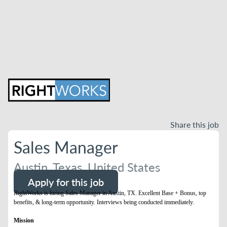
Share this job
Sales Manager
Austin, Texas, United States
Apply for this job
RightWorks is hiring Sales Manager in Austin, TX. Excellent Base + Bonus, top
benefits, & long-term opportunity. Interviews being conducted immediately.
Mission