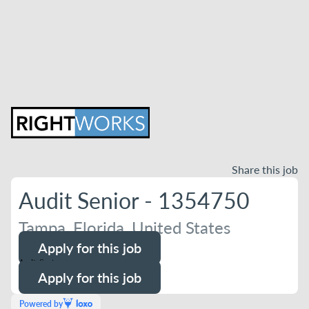
Share this job
Audit Senior - 1354750
Tampa, Florida, United States
Apply for this job
Audit Senior
Apply for this job
Powered by