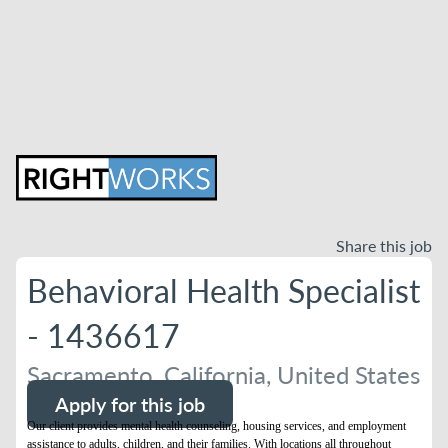
Share this job
Behavioral Health Specialist
- 1436617
Sacramento, California, United States
Apply for this job
Our client provides mental health counseling, housing services, and employment
assistance to adults, children, and their families. With locations all throughout