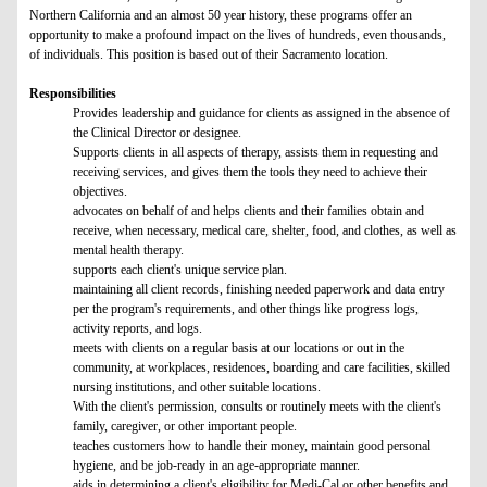
Northern California and an almost 50 year history, these programs offer an
opportunity to make a profound impact on the lives of hundreds, even thousands,
of individuals. This position is based out of their Sacramento location.
Responsibilities
Provides leadership and guidance for clients as assigned in the absence of
the Clinical Director or designee.
Supports clients in all aspects of therapy, assists them in requesting and
receiving services, and gives them the tools they need to achieve their
objectives.
advocates on behalf of and helps clients and their families obtain and
receive, when necessary, medical care, shelter, food, and clothes, as well as
mental health therapy.
supports each client's unique service plan.
maintaining all client records, finishing needed paperwork and data entry
per the program's requirements, and other things like progress logs,
activity reports, and logs.
meets with clients on a regular basis at our locations or out in the
community, at workplaces, residences, boarding and care facilities, skilled
nursing institutions, and other suitable locations.
With the client's permission, consults or routinely meets with the client's
family, caregiver, or other important people.
teaches customers how to handle their money, maintain good personal
hygiene, and be job-ready in an age-appropriate manner.
aids in determining a client's eligibility for Medi-Cal or other benefits and,