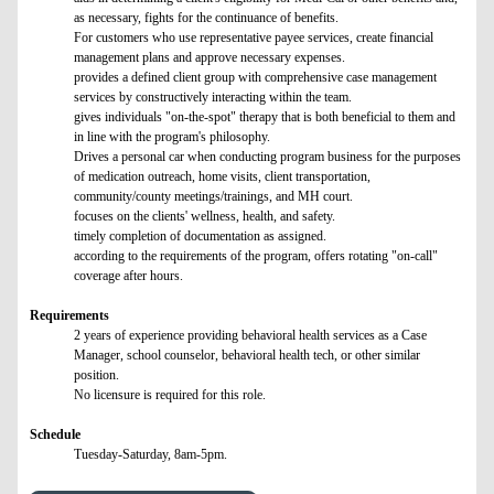
as necessary, fights for the continuance of benefits.
For customers who use representative payee services, create financial
management plans and approve necessary expenses.
provides a defined client group with comprehensive case management
services by constructively interacting within the team.
gives individuals "on-the-spot" therapy that is both beneficial to them and
in line with the program's philosophy.
Drives a personal car when conducting program business for the purposes
of medication outreach, home visits, client transportation,
community/county meetings/trainings, and MH court.
focuses on the clients' wellness, health, and safety.
timely completion of documentation as assigned.
according to the requirements of the program, offers rotating "on-call"
coverage after hours.
Requirements
2 years of experience providing behavioral health services as a Case
Manager, school counselor, behavioral health tech, or other similar
position.
No licensure is required for this role.
Schedule
Tuesday-Saturday, 8am-5pm.