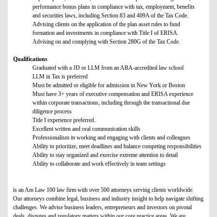
performance bonus plans in compliance with tax, employment, benefits
and securities laws, including Section 83 and 409A of the Tax Code.
Advising clients on the application of the plan asset rules to fund
formation and investments in compliance with Title I of ERISA.
Advising on and complying with Section 280G of the Tax Code.
Qualifications
Graduated with a JD or LLM from an ABA-accredited law school
LLM in Tax is preferred
Must be admitted or eligible for admission in New York or Boston
Must have 3+ years of executive compensation and ERISA experience
within corporate transactions, including through the transactional due
diligence process
Title I experience preferred.
Excellent written and oral communication skills
Professionalism in working and engaging with clients and colleagues
Ability to prioritize, meet deadlines and balance competing responsibilities
Ability to stay organized and exercise extreme attention to detail
Ability to collaborate and work effectively in team settings
is an Am Law 100 law firm with over 500 attorneys serving clients worldwide.
Our attorneys combine legal, business and industry insight to help navigate shifting
challenges. We advise business leaders, entrepreneurs and investors on pivotal
deals, disputes and regulatory matters within our core practice areas. We are