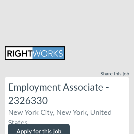
Share this job
Employment Associate -
2326330
New York City, New York, United
States
Apply for this job