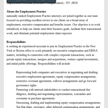
Employment Associate (Executive Compensation) - NY | BOS
About the Employment Practice
nationally ranked Employment Practice attorneys are joined together as one team
focused on providing excellent service to our clients on a broad array of
employment, executive compensation and benefits issues. Our objective is to work
relentlessly to help our clients meet their business goals, facilitate their transactional
work, and eliminate potential employment claim exposure.
Responsibilities
is seeking an experienced associate to join its Employment Practice in the New
York or Boston office to work primarily on executive compensation and ERISA
matters, including in connection with complex corporate transactions, such as
private equity transactions, mergers and acquisitions, venture capital investments,
and initial public offerings. Responsibilities will include:
Representing both companies and executives in negotiating and drafting
executive employment agreements, equity compensation arrangements,
restrictive covenant agreements, rollover arrangements and go forward
governance rights.
Partnering with internal stakeholders to conduct transactional due
diligence, drafting and negotiating representations, warranties and
covenants in purchase agreements.
Structuring, drafting and implementing equity compensation arrangements,
Top Hat plans, severance, other deferred compensation arrangements, and