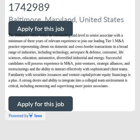
1742989
Baltimore, Maryland, United States
Apply for this job
The Baltimore office seeks an outstanding mid-level to senior associate with a
minimum of three years of relevant experience to join our leading Tier 1 M&A
practice representing clients on domestic and cross-border transactions in a broad
range of industries, including technology, aerospace & defense, consumer, life
sciences, education, automotive, diversified industrial and energy. Successful
candidates will possess experience in M&A, joint ventures, strategic alliances, and
restructurings and the ability to interact effectively with sophisticated client teams.
Familiarity with securities issuances and venture capital/private equity financings is
a plus. A strong desire and ability to integrate into a collegial team environment is
critical, including mentoring and supervising more junior associates.
Apply for this job
Powered by