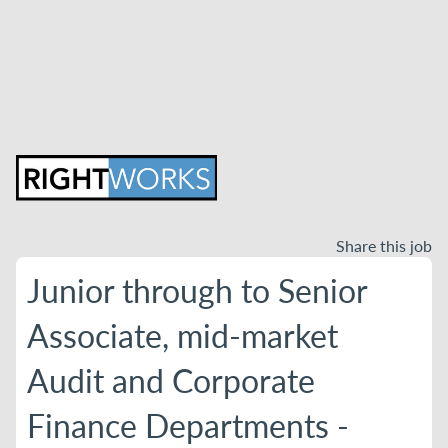
Share this job
Junior through to Senior
Associate, mid-market
Audit and Corporate
Finance Departments -