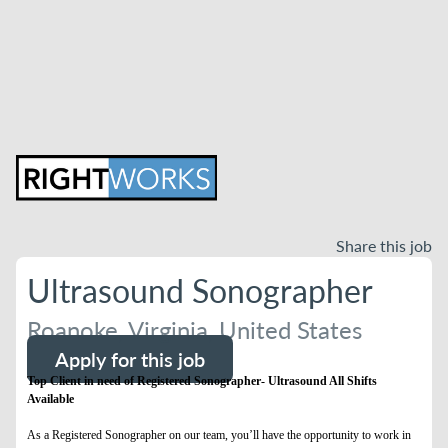
Share this job
Ultrasound Sonographer
Roanoke, Virginia, United States
Apply for this job
Top Client in need of Registered Sonographer- Ultrasound All Shifts
Available
As a Registered Sonographer on our team, you’ll have the opportunity to work in