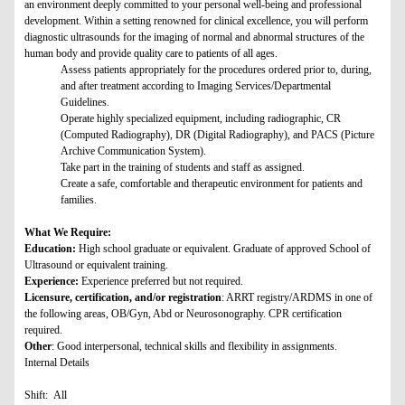
an environment deeply committed to your personal well-being and professional
development. Within a setting renowned for clinical excellence, you will perform
diagnostic ultrasounds for the imaging of normal and abnormal structures of the
human body and provide quality care to patients of all ages.
Assess patients appropriately for the procedures ordered prior to, during,
and after treatment according to Imaging Services/Departmental
Guidelines.
Operate highly specialized equipment, including radiographic, CR
(Computed Radiography), DR (Digital Radiography), and PACS (Picture
Archive Communication System).
Take part in the training of students and staff as assigned.
Create a safe, comfortable and therapeutic environment for patients and
families.
What We Require:
Education:
High school graduate or equivalent. Graduate of approved School of
Ultrasound or equivalent training.
Experience:
Experience preferred but not required.
Licensure, certification, and/or registration
: ARRT registry/ARDMS in one of
the following areas, OB/Gyn, Abd or Neurosonography. CPR certification
required.
Other
: Good interpersonal, technical skills and flexibility in assignments.
Internal Details
Shift: All