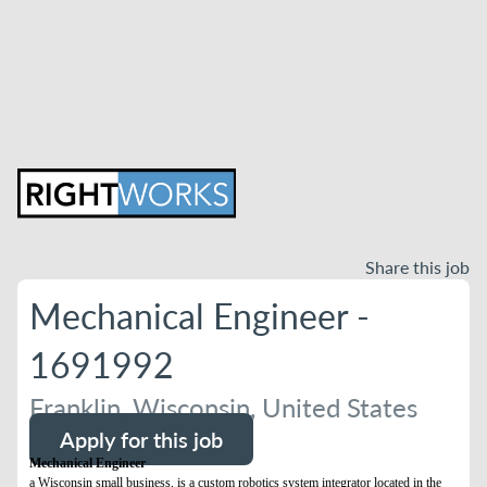
Share this job
Mechanical Engineer -
1691992
Franklin, Wisconsin, United States
Apply for this job
Mechanical Engineer
a Wisconsin small business, is a custom robotics system integrator located in the