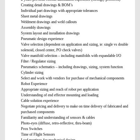
Creating detail drawings & BOM’s
Individual part drawings with appropriate tolerances
Sheet metal drawings
Weldment drawings and weld callouts
Assembly drawings
System layout and installation drawings
Pneumatic design experience
Valve selection (dependent on application and sizing, ie: single vs double
solenoid, closed center, PO check valves)
Valve manifold selection – including manifolds with expandable I/O
Filter / Regulator sizing
Pneumatics schematics – including drawings, sizing, system function
Cylinder sizing
Select and work with vendors for purchase of mechanical components
Robot Experience
Appropriate sizing and reach of robot per application
Understanding of end effector mounting and loading
Cable solution experience
Negotiate pricing and delivery to make on time delivery of fabricated and
purchased components
Familiarity and understanding of sensors & cables
Photo-eyes (diffuse, retro-reflective, thru-beam)
Prox Switches
Time of Flight Sensors