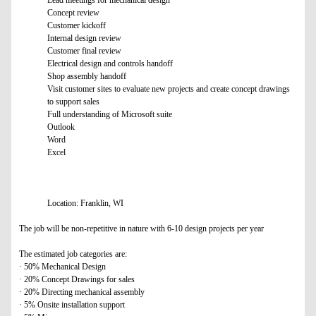
Lead meetings for mechanical design
Concept review
Customer kickoff
Internal design review
Customer final review
Electrical design and controls handoff
Shop assembly handoff
Visit customer sites to evaluate new projects and create concept drawings
to support sales
Full understanding of Microsoft suite
Outlook
Word
Excel
Location: Franklin, WI
The job will be non-repetitive in nature with 6-10 design projects per year
The estimated job categories are:
· 50% Mechanical Design
· 20% Concept Drawings for sales
· 20% Directing mechanical assembly
· 5% Onsite installation support