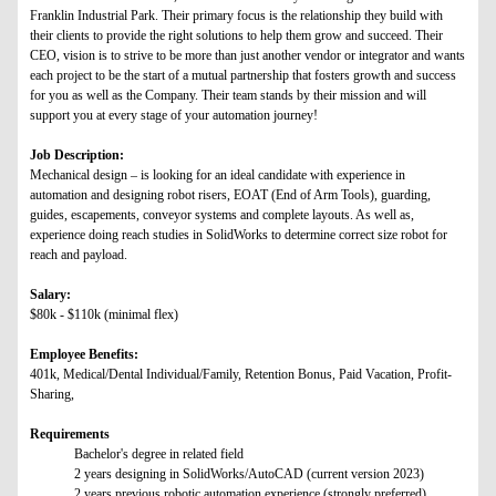
Franklin Industrial Park. Their primary focus is the relationship they build with
their clients to provide the right solutions to help them grow and succeed. Their
CEO, vision is to strive to be more than just another vendor or integrator and wants
each project to be the start of a mutual partnership that fosters growth and success
for you as well as the Company. Their team stands by their mission and will
support you at every stage of your automation journey!
Job Description:
Mechanical design – is looking for an ideal candidate with experience in
automation and designing robot risers, EOAT (End of Arm Tools), guarding,
guides, escapements, conveyor systems and complete layouts. As well as,
experience doing reach studies in SolidWorks to determine correct size robot for
reach and payload.
Salary:
$80k - $110k (minimal flex)
Employee Benefits:
401k, Medical/Dental Individual/Family, Retention Bonus, Paid Vacation, Profit-
Sharing,
Requirements
Bachelor's degree in related field
2 years designing in SolidWorks/AutoCAD (current version 2023)
2 years previous robotic automation experience (strongly preferred)