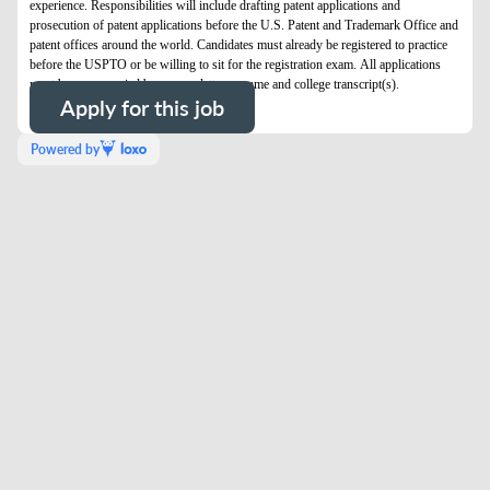
experience. Responsibilities will include drafting patent applications and
prosecution of patent applications before the U.S. Patent and Trademark Office and
patent offices around the world. Candidates must already be registered to practice
before the USPTO or be willing to sit for the registration exam. All applications
must be accompanied by a cover letter, resume and college transcript(s).
Apply for this job
Powered by