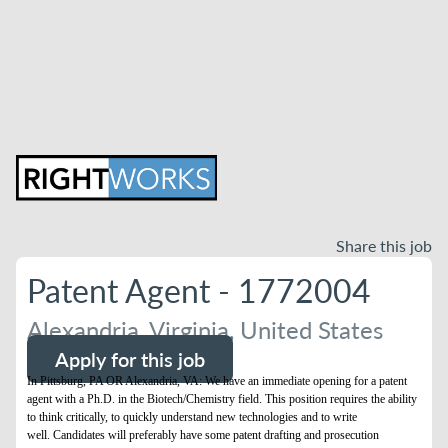
Share this job
Patent Agent - 1772004
Alexandria, Virginia, United States
Apply for this job
In Pittsburg, PA OR Alexandria, VA: We have an immediate opening for a patent
agent with a Ph.D. in the Biotech/Chemistry field. This position requires the ability
to think critically, to quickly understand new technologies and to write
well. Candidates will preferably have some patent drafting and prosecution