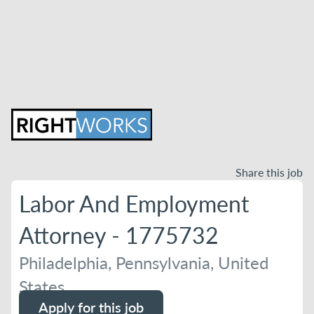
Share this job
Labor And Employment
Attorney - 1775732
Philadelphia, Pennsylvania, United
States
Apply for this job