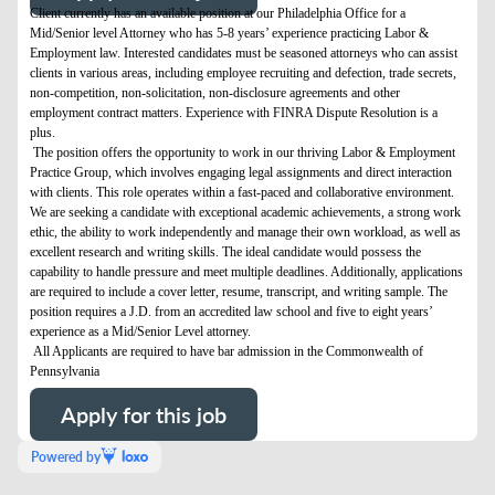
Client currently has an available position at our Philadelphia Office for a
Mid/Senior level Attorney who has 5-8 years’ experience practicing Labor &
Employment law. Interested candidates must be seasoned attorneys who can assist
clients in various areas, including employee recruiting and defection, trade secrets,
non-competition, non-solicitation, non-disclosure agreements and other
employment contract matters. Experience with FINRA Dispute Resolution is a
plus.
The position offers the opportunity to work in our thriving Labor & Employment
Practice Group, which involves engaging legal assignments and direct interaction
with clients. This role operates within a fast-paced and collaborative environment.
We are seeking a candidate with exceptional academic achievements, a strong work
ethic, the ability to work independently and manage their own workload, as well as
excellent research and writing skills. The ideal candidate would possess the
capability to handle pressure and meet multiple deadlines. Additionally, applications
are required to include a cover letter, resume, transcript, and writing sample. The
position requires a J.D. from an accredited law school and five to eight years’
experience as a Mid/Senior Level attorney.
All Applicants are required to have bar admission in the Commonwealth of
Pennsylvania
Apply for this job
Powered by