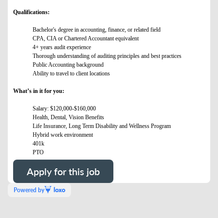
Qualifications:
Bachelor's degree in accounting, finance, or related field
CPA, CIA or Chartered Accountant equivalent
4+ years audit experience
Thorough understanding of auditing principles and best practices
Public Accounting background
Ability to travel to client locations
What’s in it for you:
Salary: $120,000-$160,000
Health, Dental, Vision Benefits
Life Insurance, Long Term Disability and Wellness Program
Hybrid work environment
401k
PTO
Apply for this job
Powered by