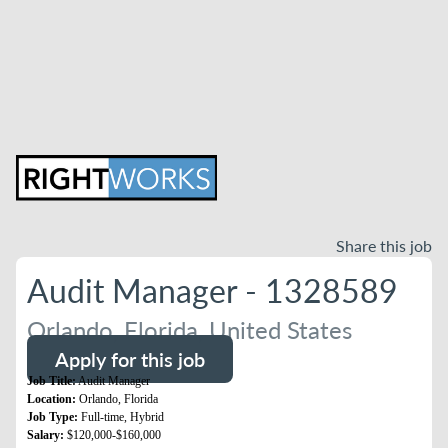
Share this job
Audit Manager - 1328589
Orlando, Florida, United States
Apply for this job
Job Title:
Audit Manager
Location:
Orlando, Florida
Job Type:
Full-time, Hybrid
Salary:
$120,000-$160,000