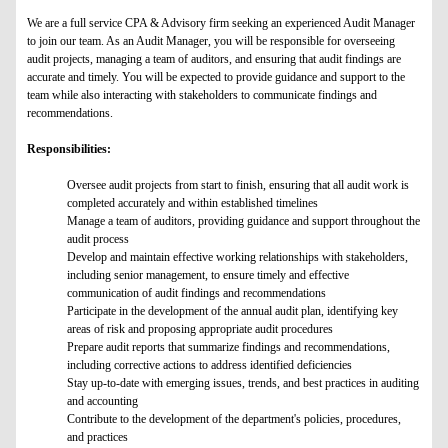
We are a full service CPA & Advisory firm seeking an experienced Audit Manager
to join our team. As an Audit Manager, you will be responsible for overseeing
audit projects, managing a team of auditors, and ensuring that audit findings are
accurate and timely. You will be expected to provide guidance and support to the
team while also interacting with stakeholders to communicate findings and
recommendations.
Responsibilities:
Oversee audit projects from start to finish, ensuring that all audit work is
completed accurately and within established timelines
Manage a team of auditors, providing guidance and support throughout the
audit process
Develop and maintain effective working relationships with stakeholders,
including senior management, to ensure timely and effective
communication of audit findings and recommendations
Participate in the development of the annual audit plan, identifying key
areas of risk and proposing appropriate audit procedures
Prepare audit reports that summarize findings and recommendations,
including corrective actions to address identified deficiencies
Stay up-to-date with emerging issues, trends, and best practices in auditing
and accounting
Contribute to the development of the department's policies, procedures,
and practices