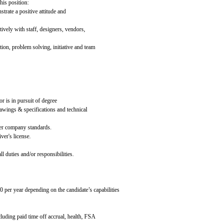
his position:
rate a positive attitude and
tively with staff, designers, vendors,
ion, problem solving, initiative and team
r is in pursuit of degree
rawings & specifications and technical
per company standards.
ver's license.
l duties and/or responsibilities.
0 per year depending on the candidate’s capabilities
cluding paid time off accrual, health, FSA