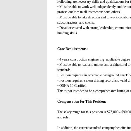
Following are necessary skills and qualifications for t
• Must be able to work well independently and demonst
professionalism in all interactions with others.
• Must be able to take direction and to work collabora
subcontractors, and clients.
• Detail orientated with strong leadership, communicat
building skills.
Core Requirements:
• 4 years construction engineering- applicable degree o
• Must be able to read and understand architectural d
standards.
• Position requires an acceptable background check 
• Position requires a clean driving record and valid dri
• OSHA 10 Certified.
This is not intended to be a comprehensive listing of al
Compensation for This Position:
The salary range for this position is $75,000 - $90,00
and role.
In addition, the current standard company benefits in