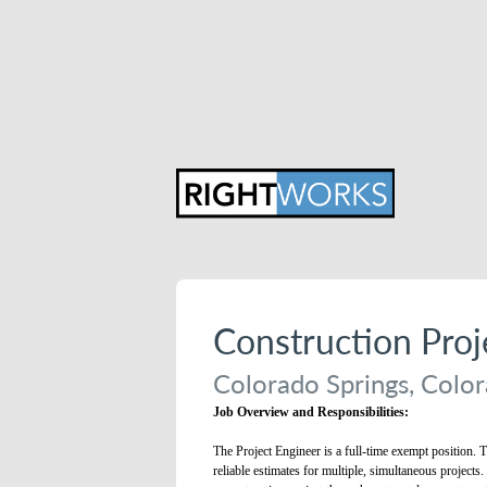
Construction Pro
Colorado Springs, Color
Job Overview and Responsibilities:
The Project Engineer is a full-time exempt position. T
reliable estimates for multiple, simultaneous projects