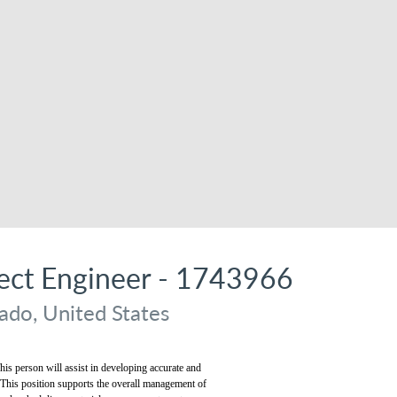
ject Engineer - 1743966
ado, United States
his person will assist in developing accurate and
. This position supports the overall management of