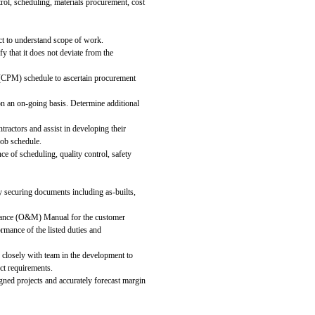
rol, scheduling, materials procurement, cost
ct to understand scope of work.
y that it does not deviate from the
 (CPM) schedule to ascertain procurement
on an on-going basis. Determine additional
tractors and assist in developing their
job schedule.
e of scheduling, quality control, safety
 securing documents including as-builts,
enance (O&M) Manual for the customer
ormance of the listed duties and
k closely with team in the development to
ct requirements.
signed projects and accurately forecast margin