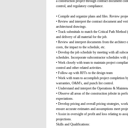
a construction project through contract document cont
control, and regulatory compliance.
• Compile and organize plans and files. Review proje
• Review and interpret the contract document and verif
architectural drawings.
• Track submittals to match the Critical Path Method
and delivery of all material for the job.
• Review and interpret documents from the architect 
costs, the impact to the schedule, etc.
• Develop the job schedule by meeting with all subcon
schedules. Incorporate subcontractor schedules with 
• Work closely with team to maintain project complianc
control and other related activities.
• Follow-up with RFI's to the design team
• Work with team to accomplish project completion by
warranties, O&M's, and punch list control.
• Understand and interpret the Operations & Maint
• Observe all areas of the construction jobsite in perf
expectations.
• Develop pricing and overall pricing strategies, wor
ensure accurate estimates and assumptions meet proje
• Assist in oversight of profit and loss relating to as
projections.
Skills and Qualifications: