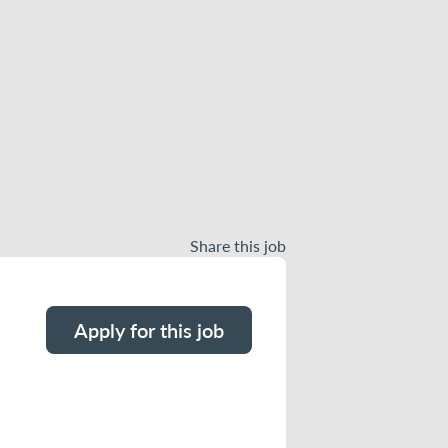
Share this job
Apply for this job