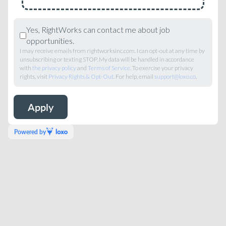
Yes, RightWorks can contact me about job
opportunities.
I may receive emails from rightworksinc.com. I can opt-out at any time by
unsubscribing or texting STOP. My data will be handled in accordance
with
the privacy policy
and
Terms of Service
. To exercise your privacy
rights, visit
Privacy Rights & Opt-Out
. For help, email
support@loxo.co
.
Powered by