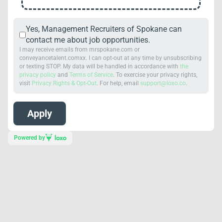
Yes, Management Recruiters of Spokane can
contact me about job opportunities.
I may receive emails from mrspokane.com or
conveyancetalent.comxx. I can opt-out at any time by unsubscribing
or texting STOP. My data will be handled in accordance with
the
privacy policy
and
Terms of Service
. To exercise your privacy rights,
visit
Privacy Rights & Opt-Out
. For help, email
support@loxo.co
.
Powered by