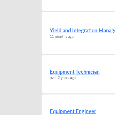
Yield and Integration Manag
11 months ago
Equipment Technician
over 2 years ago
Equipment Engineer