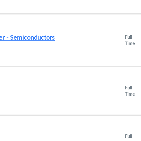
er - Semiconductors
Full
Time
Full
Time
Full