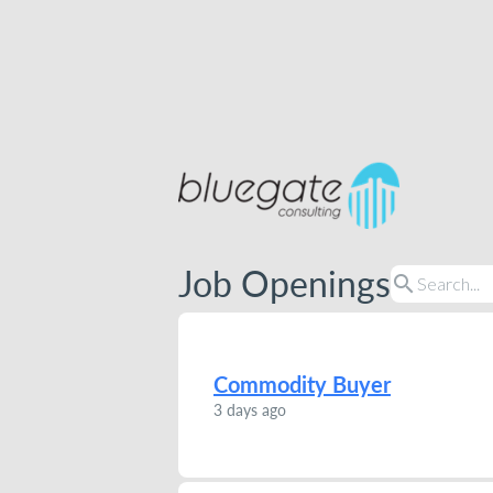
Job Openings
search
Commodity Buyer
3 days ago