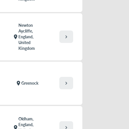
Newton
Aycliffe,
chevron_right
location_on
England,
United
Kingdom
chevron_right
location_on
Greenock
Oldham,
England,
chevron_right
location_on