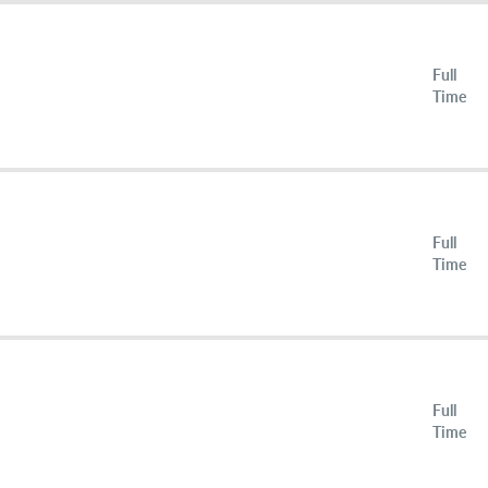
Full
Time
Full
Time
Full
Time