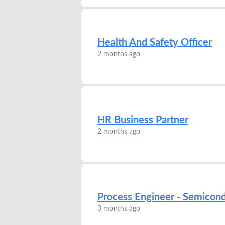
Health And Safety Officer
2 months ago
HR Business Partner
2 months ago
Process Engineer - Semicon
3 months ago