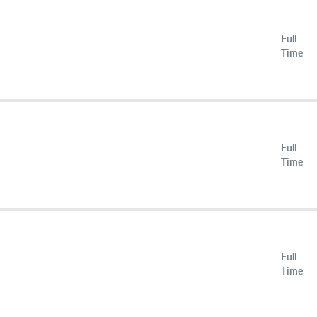
Full
Time
Full
Time
Full
Time