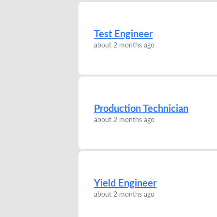
Test Engineer
about 2 months ago
Production Technician
about 2 months ago
Yield Engineer
about 2 months ago