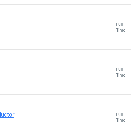
Full
Time
Full
Time
ductor
Full
Time