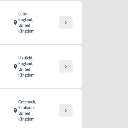
Luton,
England,
chevron_right
location_on
United
Kingdom
Hatfield,
England,
chevron_right
location_on
United
Kingdom
Greenock,
Scotland,
chevron_right
location_on
United
Kingdom