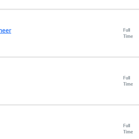
neer
Full
Time
Full
Time
Full
Time