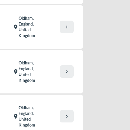
Oldham,
England,
chevron_right
location_on
United
Kingdom
Oldham,
England,
chevron_right
location_on
United
Kingdom
Oldham,
England,
chevron_right
location_on
United
Kingdom