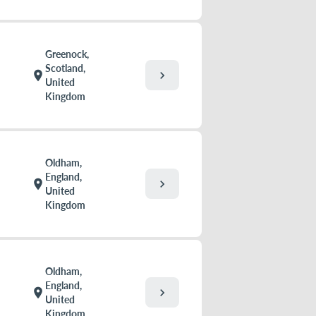
Greenock,
Scotland,
chevron_right
location_on
United
Kingdom
Oldham,
England,
chevron_right
location_on
United
Kingdom
Oldham,
England,
chevron_right
location_on
United
Kingdom