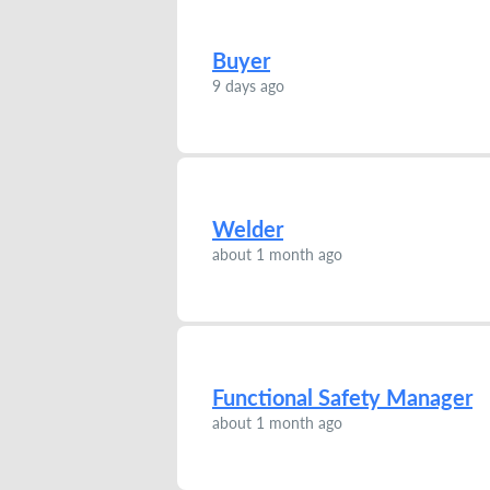
Buyer
9 days ago
Welder
about 1 month ago
Functional Safety Manager
about 1 month ago