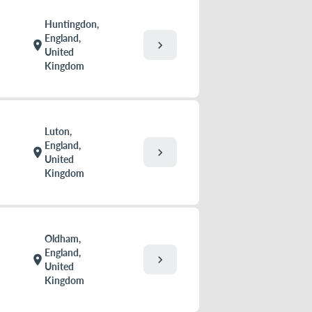
Huntingdon,
England,
chevron_right
location_on
United
Kingdom
Luton,
England,
chevron_right
location_on
United
Kingdom
Oldham,
England,
chevron_right
location_on
United
Kingdom