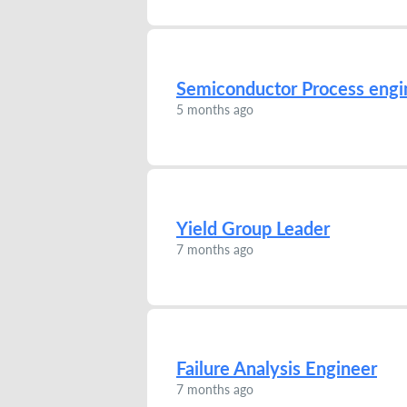
Semiconductor Process engi
5 months ago
Yield Group Leader
7 months ago
Failure Analysis Engineer
7 months ago