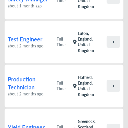
Time
United
about 1 month ago
Kingdom
Luton,
Test Engineer
Full
England,
chevron_right
location_on
Time
United
about 2 months ago
Kingdom
Hatfield,
Production
Full
England,
chevron_right
location_on
Technician
Time
United
about 2 months ago
Kingdom
Greenock,
Yield Engineer
Full
Scotland,