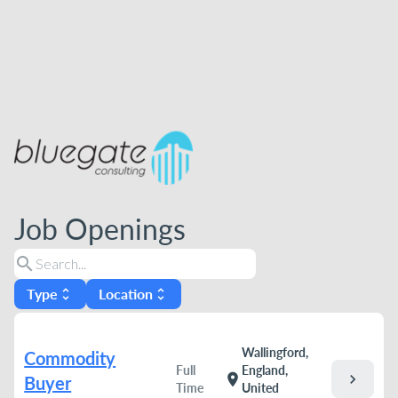
Job Openings
search
Type
Location
unfold_more
unfold_more
Wallingford,
Commodity
Full
England,
chevron_right
location_on
Buyer
Time
United