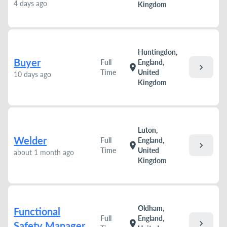
4 days ago
Kingdom
Huntingdon,
Buyer
Full
England,
chevron_right
location_on
Time
United
10 days ago
Kingdom
Luton,
Welder
Full
England,
chevron_right
location_on
Time
United
about 1 month ago
Kingdom
Oldham,
Functional
Full
England,
chevron_right
location_on
Safety Manager