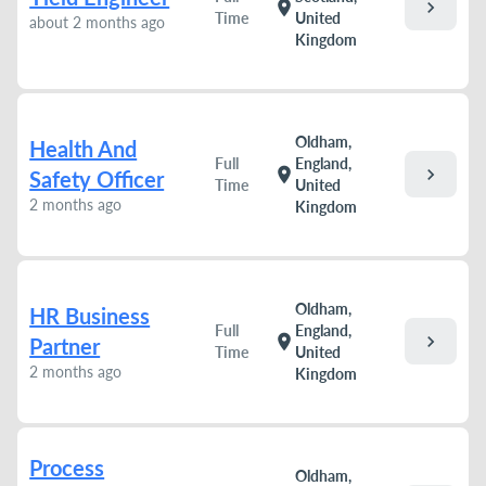
chevron_right
location_on
Time
United
about 2 months ago
Kingdom
Oldham,
Health And
Full
England,
chevron_right
location_on
Safety Officer
Time
United
2 months ago
Kingdom
Oldham,
HR Business
Full
England,
chevron_right
location_on
Partner
Time
United
2 months ago
Kingdom
Process
Oldham,