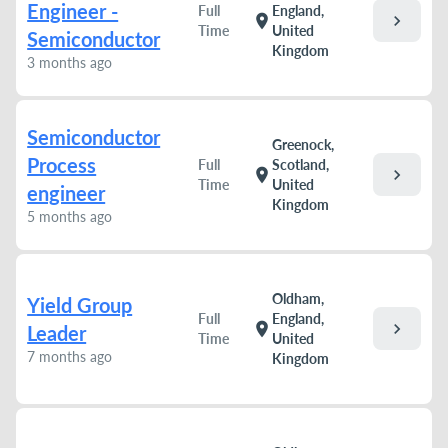
Engineer -
Full
England,
chevron_right
location_on
Time
United
Semiconductor
Kingdom
3 months ago
Semiconductor
Greenock,
Process
Full
Scotland,
chevron_right
location_on
Time
United
engineer
Kingdom
5 months ago
Oldham,
Yield Group
Full
England,
chevron_right
location_on
Leader
Time
United
7 months ago
Kingdom