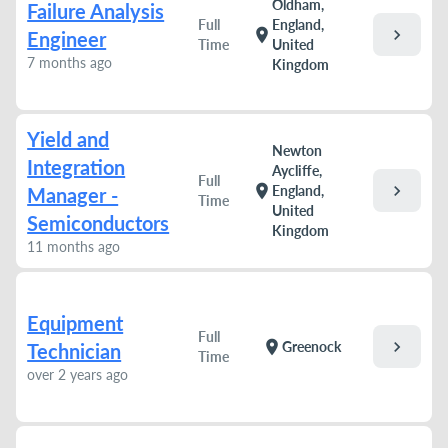
Oldham,
Failure Analysis
Full
England,
chevron_right
location_on
Engineer
Time
United
7 months ago
Kingdom
Yield and
Newton
Integration
Aycliffe,
Full
chevron_right
location_on
England,
Manager -
Time
United
Semiconductors
Kingdom
11 months ago
Equipment
Full
chevron_right
location_on
Greenock
Technician
Time
over 2 years ago