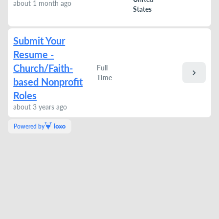
about 1 month ago
States
Submit Your
Resume -
Church/Faith-
Full
chevron_right
Time
based Nonprofit
Roles
about 3 years ago
Powered by