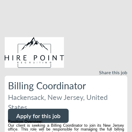
Share this job
Billing Coordinator
Hackensack, New Jersey, United
States
Apply for this job
Position Overview:
Our client is seeking a Billing Coordinator to join its New Jersey
office. This role will be responsible for managing the full billing