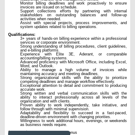
Monitor billing deadlines and work proactively to ensure
invoices are issued on schedule.
Support collections efforts by partnering with internal
stakeholders on outstanding balances and follow-up
activities when needed.
Assist with special projects, process improvements, and
system updates related to billing operations.
Qualifications:
3+ years of hands-on billing experience within a professional
services or corporate environment.
Strong understanding of billing procedures, client guidelines,
and e-billing platforms.
Experience with Elite 3E, Aderant, or comparable
accounting/billing systems.
Advanced proficiency with Microsoft Office, including Excel,
Word, and Outlook.
Ability to manage a high volume of invoices while
maintaining accuracy and meeting deadlines.
Strong organizational skills with the ability to prioritize
competing deadlines and manage workflow effectively.
Exceptional attention to detail and commitment to producing
accurate work.
Strong written and verbal communication skills with the
ability to interact professionally across all levels of the
organization and with clients.
Proven ability to work independently, take initiative, and
follow through with minimal supervision.
Adaptability and flexibility to succeed in a fast-paced,
deadline-driven environment with changing priorities.
Willingness to work additional hours, evenings, or weekends
as business needs require.
$85,000 - $100,000 per year plus bonus