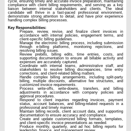
cycle, ensuring timely and accurate invoice preparation, maintaining
compliance with client billing requirements, and serving as a key
liaison between internal stakeholders and clients. The ideal
candidate will thrive in a fast-paced professional environment,
demonstrate strong attention to detail, and have prior experience
handling complex billing processes.
Key Responsibilities:
Prepare, review, revise, and finalize client invoices in
accordance with internal policies, engagement terms, and
client-specific billing guidelines.
Manage the electronic billing process, including submission
through e-billing platforms, monitoring rejections, and
resolving billing issues.
Review prebills, billing edits, time entries, costs, and
supporting documentation to ensure all billable activity and
expenses are accurately captured.
Coordinate with internal teams, administrative staff, and
stakeholders to resolve billing discrepancies, time entry
corrections, and client-related billing matters.
Handle complex billing arrangements, including split-party
billing, multiple discounts, alternative fee structures, and
customized invoice requirements.
Process write-offs, write-downs, transfers, and billing
adjustments in accordance with company policies and
approval procedures.
Respond to client inquiries regarding invoices, payment
status, account balances, and billing-related requests in a
professional and timely manner.
Maintain billing records, client account data, and supporting
documentation to ensure accuracy and compliance.
Create and update customized billing formats, templates,
and client-specific invoice presentations as needed.
Produce monthly, quarterly, and ad hoc billing reports for
leadership, finance, and management review.