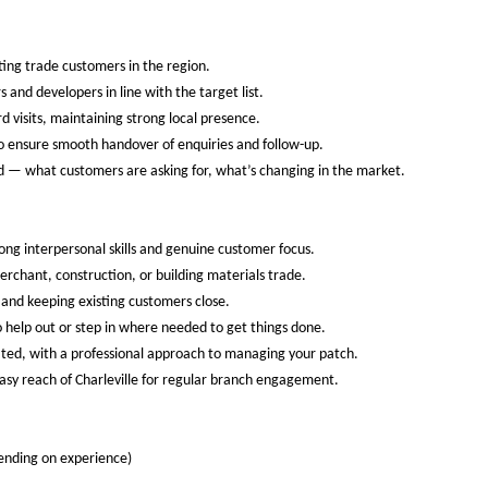
ting trade customers in the region.
and developers in line with the target list.
d visits, maintaining strong local presence.
o ensure smooth handover of enquiries and follow-up.
d — what customers are asking for, what’s changing in the market.
rong interpersonal skills and genuine customer focus.
erchant, construction, or building materials trade.
and keeping existing customers close.
 help out or step in where needed to get things done.
ated, with a professional approach to managing your patch.
 easy reach of Charleville for regular branch engagement.
nding on experience)