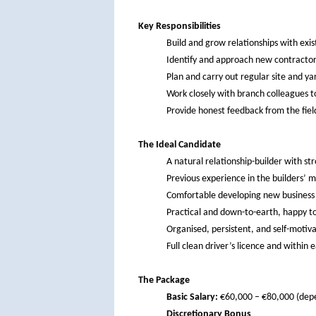
Key Responsibilities
Build and grow relationships with exis
Identify and approach new contractors 
Plan and carry out regular site and yar
Work closely with branch colleagues t
Provide honest feedback from the fiel
The Ideal Candidate
A natural relationship-builder with st
Previous experience in the builders’ m
Comfortable developing new business 
Practical and down-to-earth, happy to
Organised, persistent, and self-motiv
Full clean driver’s licence and within
The Package
Basic Salary:
€60,000 – €80,000 (depe
Discretionary Bonus