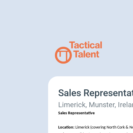
Sales Representa
Limerick, Munster, Irel
Sales Representative
Location:
Limerick (covering North Cork & No