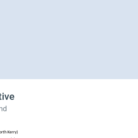
tive
and
rth Kerry)