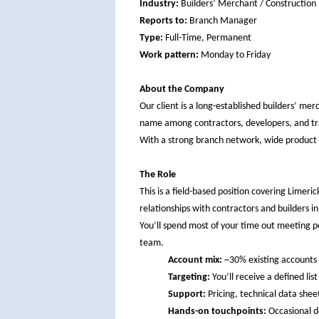
Industry:
Builders’ Merchant / Construction
Reports to:
Branch Manager
Type:
Full-Time, Permanent
Work pattern:
Monday to Friday
About the Company
Our client is a long-established builders’ mer
name among contractors, developers, and tr
With a strong branch network, wide product r
The Role
This is a field-based position covering Limeri
relationships with contractors and builders i
You’ll spend most of your time out meeting p
team.
Account mix:
~30% existing accounts 
Targeting:
You’ll receive a defined li
Support:
Pricing, technical data shee
Hands-on touchpoints:
Occasional de