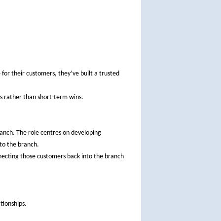
 for their customers, they’ve built a trusted
s rather than short-term wins.
branch. The role centres on developing
 to the branch.
nnecting those customers back into the branch
.
tionships.