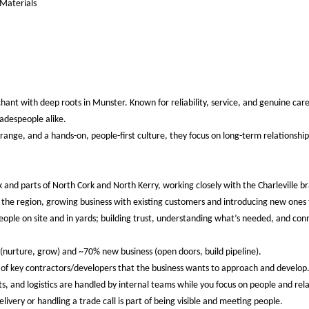
 Materials
chant with deep roots in Munster. Known for reliability, service, and genuine care
adespeople alike.
ange, and a hands-on, people-first culture, they focus on long-term relationship
ck and parts of North Cork and North Kerry, working closely with the Charleville 
n the region, growing business with existing customers and introducing new ones
eople on site and in yards; building trust, understanding what’s needed, and co
(nurture, grow) and ~70% new business (open doors, build pipeline).
st of key contractors/developers that the business wants to approach and develop
ts, and logistics are handled by internal teams while you focus on people and rela
livery or handling a trade call is part of being visible and meeting people.