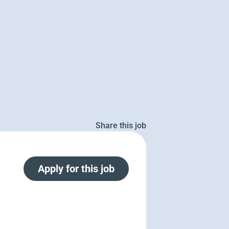
Share this job
Apply for this job