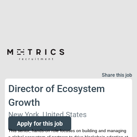
Share this job
Director of Ecosystem
Growth
New York, United States
Apply for this job
This senior, hands-on role focuses on building and managing