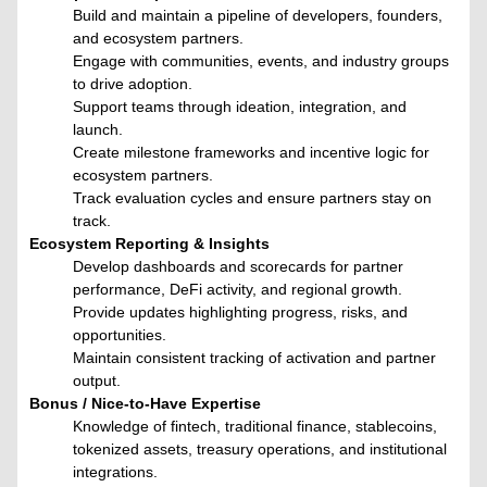
Build and maintain a pipeline of developers, founders,
and ecosystem partners.
Engage with communities, events, and industry groups
to drive adoption.
Support teams through ideation, integration, and
launch.
Create milestone frameworks and incentive logic for
ecosystem partners.
Track evaluation cycles and ensure partners stay on
track.
Ecosystem Reporting & Insights
Develop dashboards and scorecards for partner
performance, DeFi activity, and regional growth.
Provide updates highlighting progress, risks, and
opportunities.
Maintain consistent tracking of activation and partner
output.
Bonus / Nice-to-Have Expertise
Knowledge of fintech, traditional finance, stablecoins,
tokenized assets, treasury operations, and institutional
integrations.