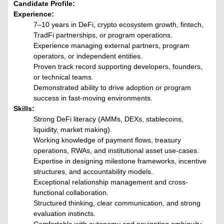
Candidate Profile:
Experience:
7–10 years in DeFi, crypto ecosystem growth, fintech,
TradFi partnerships, or program operations.
Experience managing external partners, program
operators, or independent entities.
Proven track record supporting developers, founders,
or technical teams.
Demonstrated ability to drive adoption or program
success in fast-moving environments.
Skills:
Strong DeFi literacy (AMMs, DEXs, stablecoins,
liquidity, market making).
Working knowledge of payment flows, treasury
operations, RWAs, and institutional asset use-cases.
Expertise in designing milestone frameworks, incentive
structures, and accountability models.
Exceptional relationship management and cross-
functional collaboration.
Structured thinking, clear communication, and strong
evaluation instincts.