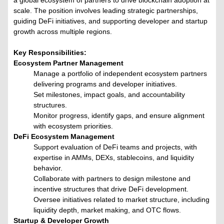
a global ecosystem of partners to drive blockchain adoption at
scale. The position involves leading strategic partnerships,
guiding DeFi initiatives, and supporting developer and startup
growth across multiple regions.
Key Responsibilities:
Ecosystem Partner Management
Manage a portfolio of independent ecosystem partners
delivering programs and developer initiatives.
Set milestones, impact goals, and accountability
structures.
Monitor progress, identify gaps, and ensure alignment
with ecosystem priorities.
DeFi Ecosystem Management
Support evaluation of DeFi teams and projects, with
expertise in AMMs, DEXs, stablecoins, and liquidity
behavior.
Collaborate with partners to design milestone and
incentive structures that drive DeFi development.
Oversee initiatives related to market structure, including
liquidity depth, market making, and OTC flows.
Startup & Developer Growth