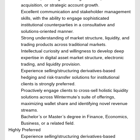
acquisition, or strategic account growth.
Excellent communication and stakeholder management
skills, with the ability to engage sophisticated
institutional counterparties in a consultative and
solutions-oriented manner.
Strong understanding of market structure, liquidity, and
trading products across traditional markets.
Intellectual curiosity and willingness to develop deep
expertise in digital asset market structure, electronic
trading, and liquidity provision.
Experience selling/structuring derivatives-based
hedging and risk-transfer solutions for institutional
clients is strongly preferred.
Proactively engage clients to cross-sell holistic liquidity
solutions across Wintermute’s suite of offerings,
maximizing wallet share and identifying novel revenue
streams.
Bachelor’s or Master’s degree in Finance, Economics,
Business, or a related field.
Highly Preferred
Experience selling/structuring derivatives-based