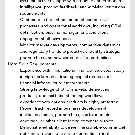
Maintain active dialogue with clients to gather market
intelligence, product feedback, and evolving institutional
requirements.
Contribute to the enhancement of commercial
processes and operational workflows, including CRM
optimization, pipeline management, and client
engagement effectiveness.
Monitor market developments, competitive dynamics,
and regulatory trends to proactively identify strategic
partnerships and new commercial opportunities.
Hard Skills Requirements
Experience within institutional financial services, ideally
in high-performance trading, capital markets, or
financial infrastructure environments.
Strong knowledge of OTC markets, derivatives
products, and institutional trading workflows;
experience with options products is highly preferred.
Proven track record in business development,
institutional sales, partnerships, capital markets
coverage, or other client-facing commercial roles.
Demonstrated ability to deliver measurable commercial
outcomes, including revenue generation, client