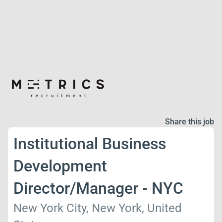
Share this job
Institutional Business
Development
Director/Manager - NYC
New York City, New York, United