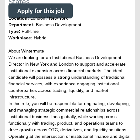
States
Apply for this job
Location:
London / New York
Department:
Business Development
Type:
Full-time
Workplace:
Hybrid
About Wintermute
We are looking for an Institutional Business Development
Director in New York and London to support and accelerate
institutional expansion across financial markets. The ideal
candidate will possess a strong understanding of traditional
financial services, with experience engaging institutional
counterparties across trading, liquidity, and market
infrastructure.
In this role, you will be responsible for originating, developing,
and managing strategic commercial relationships across
institutional business lines globally, while working cross-
functionally with trading, product, and operations teams to
drive growth across OTC, derivatives, and liquidity solutions.
Operating at the intersection of institutional finance and digital