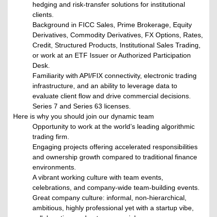
hedging and risk-transfer solutions for institutional
clients.
Background in FICC Sales, Prime Brokerage, Equity
Derivatives, Commodity Derivatives, FX Options, Rates,
Credit, Structured Products, Institutional Sales Trading,
or work at an ETF Issuer or Authorized Participation
Desk.
Familiarity with API/FIX connectivity, electronic trading
infrastructure, and an ability to leverage data to
evaluate client flow and drive commercial decisions.
Series 7 and Series 63 licenses.
Here is why you should join our dynamic team
Opportunity to work at the world’s leading algorithmic
trading firm.
Engaging projects offering accelerated responsibilities
and ownership growth compared to traditional finance
environments.
A vibrant working culture with team events,
celebrations, and company-wide team-building events.
Great company culture: informal, non-hierarchical,
ambitious, highly professional yet with a startup vibe,