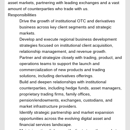
asset markets, partnering with leading exchanges and a vast
amount of counterparties who trade with us.
Responsibilities
Drive the growth of institutional OTC and derivatives
business across key client segments and strategic
markets.
Develop and execute regional business development
strategies focused on institutional client acquisition,
relationship management, and revenue growth.
Partner and strategize closely with trading, product, and
operations teams to support the launch and
commercialization of new products and trading
solutions, including derivatives offerings.
Build and deepen relationships with institutional
counterparties, including hedge funds, asset managers,
proprietary trading firms, family offices,
pension/endowments, exchanges, custodians, and
market infrastructure providers.
Identify strategic partnership and market expansion
opportunities across the evolving digital asset and
financial services landscape.