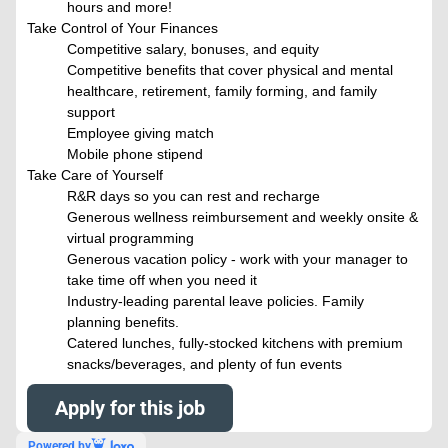
hours and more!
Take Control of Your Finances
Competitive salary, bonuses, and equity
Competitive benefits that cover physical and mental
healthcare, retirement, family forming, and family
support
Employee giving match
Mobile phone stipend
Take Care of Yourself
R&R days so you can rest and recharge
Generous wellness reimbursement and weekly onsite &
virtual programming
Generous vacation policy - work with your manager to
take time off when you need it
Industry-leading parental leave policies. Family
planning benefits.
Catered lunches, fully-stocked kitchens with premium
snacks/beverages, and plenty of fun events
Apply for this job
Powered by