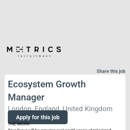
Share this job
Ecosystem Growth
Manager
London, England, United Kingdom
Apply for this job
THE WORK: