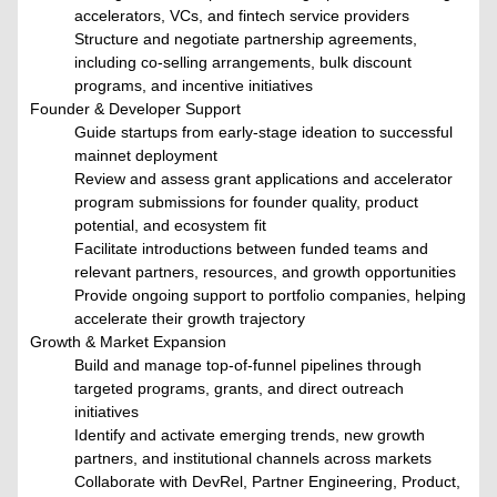
accelerators, VCs, and fintech service providers
Structure and negotiate partnership agreements,
including co-selling arrangements, bulk discount
programs, and incentive initiatives
Founder & Developer Support
Guide startups from early-stage ideation to successful
mainnet deployment
Review and assess grant applications and accelerator
program submissions for founder quality, product
potential, and ecosystem fit
Facilitate introductions between funded teams and
relevant partners, resources, and growth opportunities
Provide ongoing support to portfolio companies, helping
accelerate their growth trajectory
Growth & Market Expansion
Build and manage top-of-funnel pipelines through
targeted programs, grants, and direct outreach
initiatives
Identify and activate emerging trends, new growth
partners, and institutional channels across markets
Collaborate with DevRel, Partner Engineering, Product,