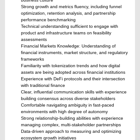
business culture
Strong growth and metrics fluency, including funnel
optimization, retention analysis, and partnership
performance benchmarking
Technical understanding sufficient to engage with
product and infrastructure teams on feasibility
assessments
Financial Markets Knowledge: Understanding of
financial instruments, market structure, and regulatory
frameworks
Familiarity with tokenization trends and how digital
assets are being adopted across financial institutions
Experience with DeFi protocols and their intersection
with traditional finance
Clear, influential communication skills with experience
building consensus across diverse stakeholders
Comfortable navigating ambiguity in fast-paced
environments with high degree of autonomy
Strong relationship-building abilities with experience
managing complex, multi-stakeholder partnerships
Data-driven approach to measuring and optimizing
ecosystem growth initiatives