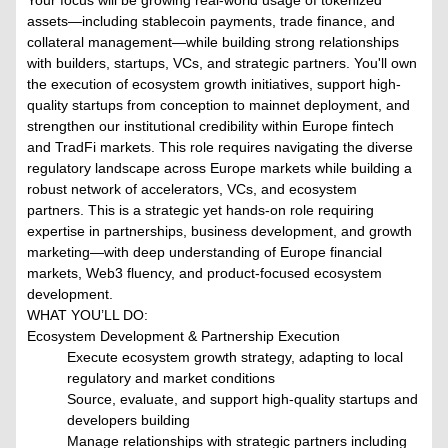
Your focus will be growing real-world usage of tokenized
assets—including stablecoin payments, trade finance, and
collateral management—while building strong relationships
with builders, startups, VCs, and strategic partners. You'll own
the execution of ecosystem growth initiatives, support high-
quality startups from conception to mainnet deployment, and
strengthen our institutional credibility within Europe fintech
and TradFi markets. This role requires navigating the diverse
regulatory landscape across Europe markets while building a
robust network of accelerators, VCs, and ecosystem
partners. This is a strategic yet hands-on role requiring
expertise in partnerships, business development, and growth
marketing—with deep understanding of Europe financial
markets, Web3 fluency, and product-focused ecosystem
development.
WHAT YOU’LL DO:
Ecosystem Development & Partnership Execution
Execute ecosystem growth strategy, adapting to local
regulatory and market conditions
Source, evaluate, and support high-quality startups and
developers building
Manage relationships with strategic partners including