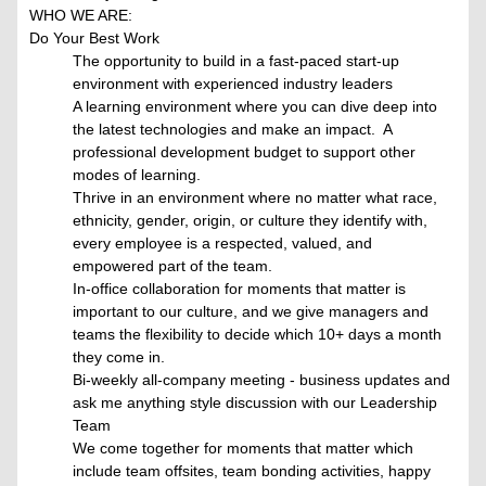
WHO WE ARE:
Do Your Best Work
The opportunity to build in a fast-paced start-up
environment with experienced industry leaders
A learning environment where you can dive deep into
the latest technologies and make an impact. A
professional development budget to support other
modes of learning.
Thrive in an environment where no matter what race,
ethnicity, gender, origin, or culture they identify with,
every employee is a respected, valued, and
empowered part of the team.
In-office collaboration for moments that matter is
important to our culture, and we give managers and
teams the flexibility to decide which 10+ days a month
they come in.
Bi-weekly all-company meeting - business updates and
ask me anything style discussion with our Leadership
Team
We come together for moments that matter which
include team offsites, team bonding activities, happy