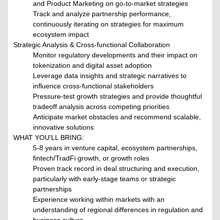
and Product Marketing on go-to-market strategies
Track and analyze partnership performance,
continuously iterating on strategies for maximum
ecosystem impact
Strategic Analysis & Cross-functional Collaboration
Monitor regulatory developments and their impact on
tokenization and digital asset adoption
Leverage data insights and strategic narratives to
influence cross-functional stakeholders
Pressure-test growth strategies and provide thoughtful
tradeoff analysis across competing priorities
Anticipate market obstacles and recommend scalable,
innovative solutions
WHAT YOU'LL BRING:
5-8 years in venture capital, ecosystem partnerships,
fintech/TradFi growth, or growth roles
Proven track record in deal structuring and execution,
particularly with early-stage teams or strategic
partnerships
Experience working within markets with an
understanding of regional differences in regulation and