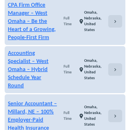
CPA Firm Office
Manager – West
Omaha,
Full
Nebraska,
chevron_right
Omaha – Be the
location_on
Time
United
Heart of a Growing,
States
People-First Firm
Accounting
Specialist – West
Omaha,
Full
Nebraska,
chevron_right
Omaha – Hybrid
location_on
Time
United
Schedule Year
States
Round
Senior Accountant –
Omaha,
Millard, NE – 100%
Full
Nebraska,
chevron_right
location_on
Time
United
Employer-Paid
States
Health Insurance