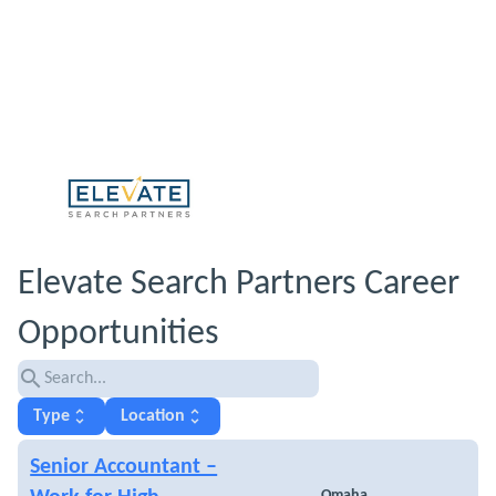
Elevate Search Partners Career
Opportunities
search
unfold_more
unfold_more
Type
Location
Senior Accountant –
Omaha,