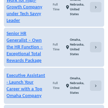
Work for High-
Full
Nebraska,
chevron_right
Growth Company
location_on
Time
United
under Tech Savvy
States
Leader
Senior HR
Generalist – Own
Omaha,
Full
Nebraska,
chevron_right
the HR Function –
location_on
Time
United
Exceptional Total
States
Rewards Package
Executive Assistant
Omaha,
- Launch Your
Full
Nebraska,
chevron_right
location_on
Time
United
Career with a Top
States
Omaha Company