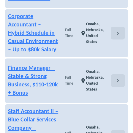
Corporate
Accountant –
Omaha,
Full
Nebraska,
chevron_right
Hybrid Schedule in
location_on
Time
United
Casual Environment
States
– Up to $80k Salary
Finance Manager –
Omaha,
Stable & Strong
Full
Nebraska,
chevron_right
location_on
Time
United
Business, $110-120k
States
+ Bonus
Staff Accountant II –
Blue Collar Services
Company –
Omaha,