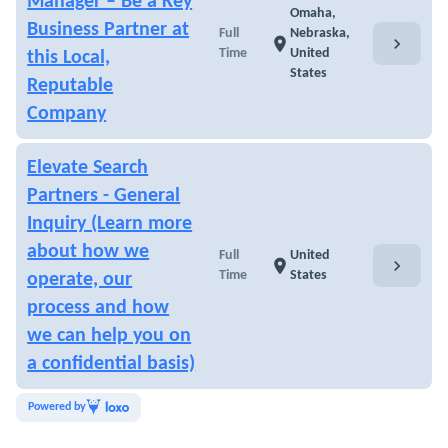
Manager – Be a Key
Omaha,
Business Partner at
Full
Nebraska,
chevron_right
location_on
Time
United
this Local,
States
Reputable
Company
Elevate Search
Partners - General
Inquiry (Learn more
about how we
Full
United
chevron_right
location_on
Time
States
operate, our
process and how
we can help you on
a confidential basis)
Powered by