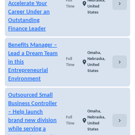
Full
Nebraska,
chevron_right
Accelerate Your
location_on
Time
United
Career Under an
States
Outstanding
Finance Leader
Benefits Manager –
Lead a Dream Team
Omaha,
Full
Nebraska,
chevron_right
in this
location_on
Time
United
Entrepreneurial
States
Environment
Outsourced Small
Business Controller
– Help launch
Omaha,
Full
Nebraska,
chevron_right
brand new division
location_on
Time
United
while serving a
States