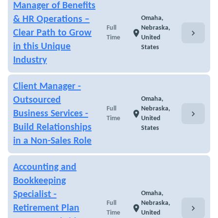
Manager of Benefits
& HR Operations –
Omaha,
Full
Nebraska,
chevron_right
Clear Path to Grow
location_on
Time
United
in this Unique
States
Industry
Client Manager -
Outsourced
Omaha,
Full
Nebraska,
chevron_right
Business Services -
location_on
Time
United
Build Relationships
States
in a Non-Sales Role
Accounting and
Bookkeeping
Specialist -
Omaha,
Full
Nebraska,
chevron_right
Retirement Plan
location_on
Time
United