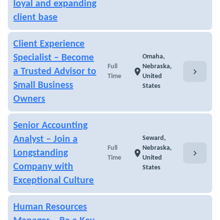
loyal and expanding
client base
Client Experience
Specialist – Become
Omaha,
Full
Nebraska,
chevron_right
a Trusted Advisor to
location_on
Time
United
Small Business
States
Owners
Senior Accounting
Analyst – Join a
Seward,
Full
Nebraska,
chevron_right
Longstanding
location_on
Time
United
Company with
States
Exceptional Culture
Human Resources