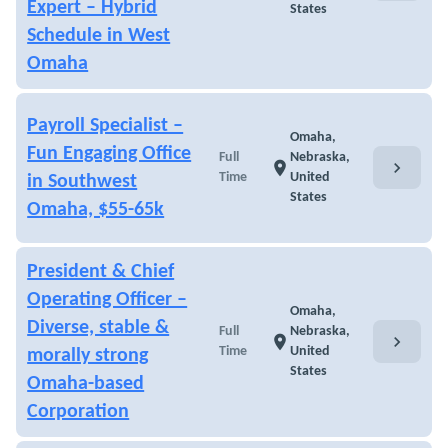
Expert – Hybrid
States
Schedule in West
Omaha
Payroll Specialist –
Omaha,
Fun Engaging Office
Full
Nebraska,
chevron_right
location_on
Time
United
in Southwest
States
Omaha, $55-65k
President & Chief
Operating Officer –
Omaha,
Diverse, stable &
Full
Nebraska,
chevron_right
location_on
Time
United
morally strong
States
Omaha-based
Corporation