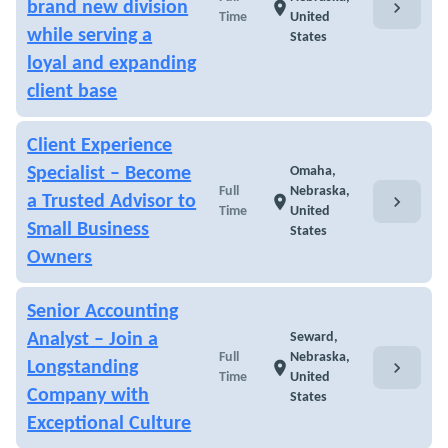
chevron_right
brand new division
location_on
Time
United
while serving a
States
loyal and expanding
client base
Client Experience
Specialist – Become
Omaha,
Full
Nebraska,
chevron_right
a Trusted Advisor to
location_on
Time
United
Small Business
States
Owners
Senior Accounting
Analyst – Join a
Seward,
Full
Nebraska,
chevron_right
Longstanding
location_on
Time
United
Company with
States
Exceptional Culture