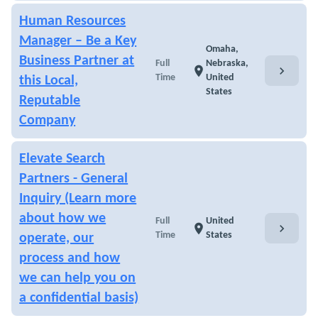
Human Resources
Manager – Be a Key
Omaha,
Business Partner at
Full
Nebraska,
chevron_right
location_on
Time
United
this Local,
States
Reputable
Company
Elevate Search
Partners - General
Inquiry (Learn more
about how we
Full
United
chevron_right
location_on
Time
States
operate, our
process and how
we can help you on
a confidential basis)