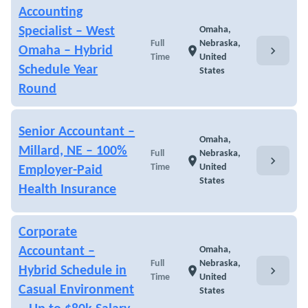
Accounting
Specialist – West
Omaha,
Full
Nebraska,
chevron_right
Omaha – Hybrid
location_on
Time
United
Schedule Year
States
Round
Senior Accountant –
Omaha,
Millard, NE – 100%
Full
Nebraska,
chevron_right
location_on
Time
United
Employer-Paid
States
Health Insurance
Corporate
Accountant –
Omaha,
Full
Nebraska,
chevron_right
Hybrid Schedule in
location_on
Time
United
Casual Environment
States