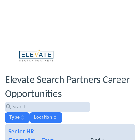
Elevate Search Partners Career
Opportunities
search
unfold_more
unfold_more
Type
Location
Senior HR
Omaha,