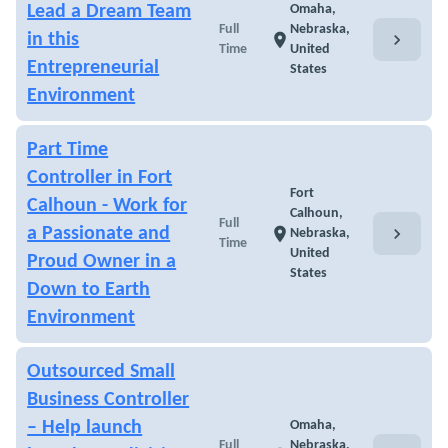
Lead a Dream Team
Omaha,
Full
Nebraska,
chevron_right
in this
location_on
Time
United
Entrepreneurial
States
Environment
Part Time
Controller in Fort
Fort
Calhoun - Work for
Calhoun,
Full
chevron_right
a Passionate and
location_on
Nebraska,
Time
United
Proud Owner in a
States
Down to Earth
Environment
Outsourced Small
Business Controller
– Help launch
Omaha,
Full
Nebraska,