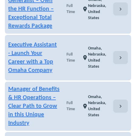
Generalist – Own
Full
Nebraska,
chevron_right
the HR Function –
location_on
Time
United
Exceptional Total
States
Rewards Package
Executive Assistant
Omaha,
- Launch Your
Full
Nebraska,
chevron_right
location_on
Time
United
Career with a Top
States
Omaha Company
Manager of Benefits
& HR Operations –
Omaha,
Full
Nebraska,
chevron_right
Clear Path to Grow
location_on
Time
United
in this Unique
States
Industry