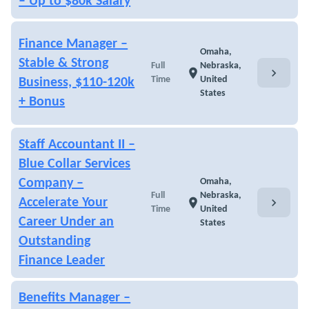
– Up to $80k Salary
Finance Manager –
Omaha,
Stable & Strong
Full
Nebraska,
chevron_right
location_on
Time
United
Business, $110-120k
States
+ Bonus
Staff Accountant II –
Blue Collar Services
Company –
Omaha,
Full
Nebraska,
chevron_right
Accelerate Your
location_on
Time
United
Career Under an
States
Outstanding
Finance Leader
Benefits Manager –