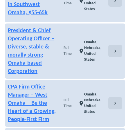
chevron_right
location_on
Time
United
in Southwest
States
Omaha, $55-65k
President & Chief
Operating Officer –
Omaha,
Diverse, stable &
Full
Nebraska,
chevron_right
location_on
Time
United
morally strong
States
Omaha-based
Corporation
CPA Firm Office
Manager – West
Omaha,
Full
Nebraska,
chevron_right
Omaha – Be the
location_on
Time
United
Heart of a Growing,
States
People-First Firm