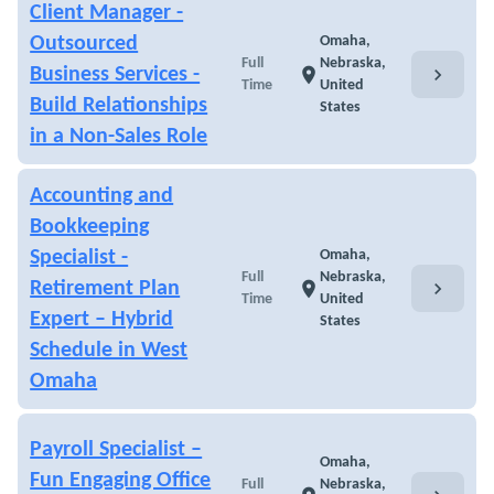
Client Manager -
Outsourced
Omaha,
Full
Nebraska,
chevron_right
Business Services -
location_on
Time
United
Build Relationships
States
in a Non-Sales Role
Accounting and
Bookkeeping
Specialist -
Omaha,
Full
Nebraska,
chevron_right
Retirement Plan
location_on
Time
United
Expert – Hybrid
States
Schedule in West
Omaha
Payroll Specialist –
Omaha,
Fun Engaging Office
Full
Nebraska,