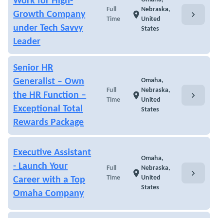
Work for High-
Full
Nebraska,
chevron_right
Growth Company
location_on
Time
United
under Tech Savvy
States
Leader
Senior HR
Generalist – Own
Omaha,
Full
Nebraska,
chevron_right
the HR Function –
location_on
Time
United
Exceptional Total
States
Rewards Package
Executive Assistant
Omaha,
- Launch Your
Full
Nebraska,
chevron_right
location_on
Time
United
Career with a Top
States
Omaha Company