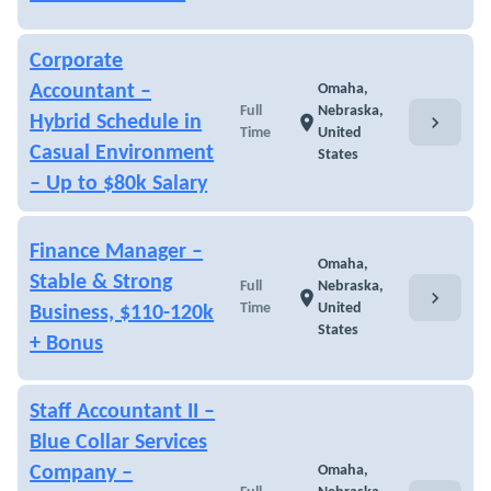
Corporate
Accountant –
Omaha,
Full
Nebraska,
chevron_right
Hybrid Schedule in
location_on
Time
United
Casual Environment
States
– Up to $80k Salary
Finance Manager –
Omaha,
Stable & Strong
Full
Nebraska,
chevron_right
location_on
Time
United
Business, $110-120k
States
+ Bonus
Staff Accountant II –
Blue Collar Services
Company –
Omaha,