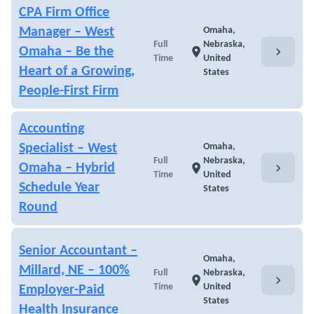
CPA Firm Office
Manager – West
Omaha,
Full
Nebraska,
chevron_right
Omaha – Be the
location_on
Time
United
Heart of a Growing,
States
People-First Firm
Accounting
Specialist – West
Omaha,
Full
Nebraska,
chevron_right
Omaha – Hybrid
location_on
Time
United
Schedule Year
States
Round
Senior Accountant –
Omaha,
Millard, NE – 100%
Full
Nebraska,
chevron_right
location_on
Time
United
Employer-Paid
States
Health Insurance