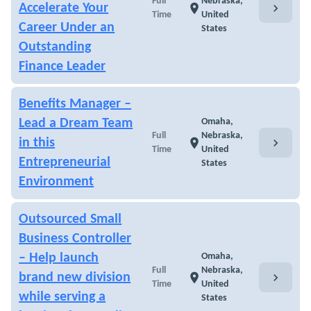
Full
Nebraska,
chevron_right
Accelerate Your
location_on
Time
United
Career Under an
States
Outstanding
Finance Leader
Benefits Manager –
Lead a Dream Team
Omaha,
Full
Nebraska,
chevron_right
in this
location_on
Time
United
Entrepreneurial
States
Environment
Outsourced Small
Business Controller
– Help launch
Omaha,
Full
Nebraska,
chevron_right
brand new division
location_on
Time
United
while serving a
States