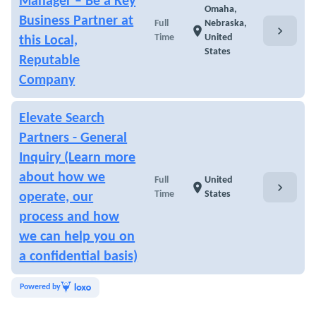
Manager – Be a Key
Omaha,
Business Partner at
Full
Nebraska,
chevron_right
location_on
Time
United
this Local,
States
Reputable
Company
Elevate Search
Partners - General
Inquiry (Learn more
about how we
Full
United
chevron_right
location_on
Time
States
operate, our
process and how
we can help you on
a confidential basis)
Powered by