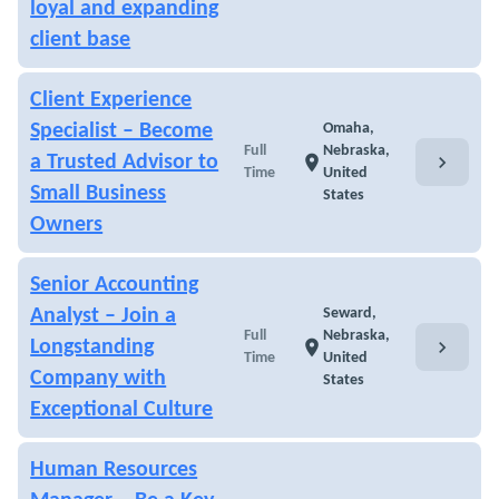
loyal and expanding
client base
Client Experience
Specialist – Become
Omaha,
Full
Nebraska,
chevron_right
a Trusted Advisor to
location_on
Time
United
Small Business
States
Owners
Senior Accounting
Analyst – Join a
Seward,
Full
Nebraska,
chevron_right
Longstanding
location_on
Time
United
Company with
States
Exceptional Culture
Human Resources