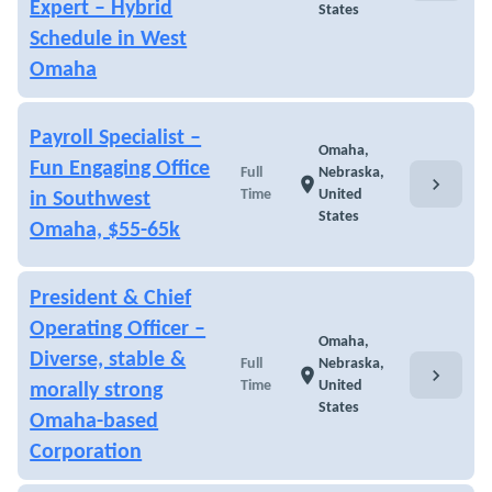
Expert – Hybrid
States
Schedule in West
Omaha
Payroll Specialist –
Omaha,
Fun Engaging Office
Full
Nebraska,
chevron_right
location_on
Time
United
in Southwest
States
Omaha, $55-65k
President & Chief
Operating Officer –
Omaha,
Diverse, stable &
Full
Nebraska,
chevron_right
location_on
Time
United
morally strong
States
Omaha-based
Corporation