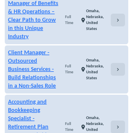
Manager of Benefits
& HR Operations –
Omaha,
Full
Nebraska,
chevron_right
Clear Path to Grow
location_on
Time
United
in this Unique
States
Industry
Client Manager -
Outsourced
Omaha,
Full
Nebraska,
chevron_right
Business Services -
location_on
Time
United
Build Relationships
States
in a Non-Sales Role
Accounting and
Bookkeeping
Specialist -
Omaha,
Full
Nebraska,
chevron_right
Retirement Plan
location_on
Time
United