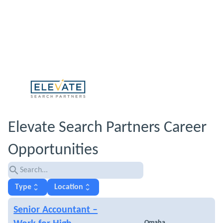
Elevate Search Partners Career
Opportunities
search
unfold_more
unfold_more
Type
Location
Senior Accountant –
Omaha,