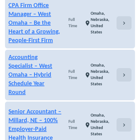
CPA Firm Office
Manager – West
Omaha,
Full
Nebraska,
chevron_right
Omaha – Be the
location_on
Time
United
Heart of a Growing,
States
People-First Firm
Accounting
Specialist – West
Omaha,
Full
Nebraska,
chevron_right
Omaha – Hybrid
location_on
Time
United
Schedule Year
States
Round
Senior Accountant –
Omaha,
Millard, NE – 100%
Full
Nebraska,
chevron_right
location_on
Time
United
Employer-Paid
States
Health Insurance