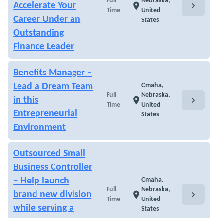
Full
Nebraska,
chevron_right
Accelerate Your
location_on
Time
United
Career Under an
States
Outstanding
Finance Leader
Benefits Manager –
Lead a Dream Team
Omaha,
Full
Nebraska,
chevron_right
in this
location_on
Time
United
Entrepreneurial
States
Environment
Outsourced Small
Business Controller
– Help launch
Omaha,
Full
Nebraska,
chevron_right
brand new division
location_on
Time
United
while serving a
States