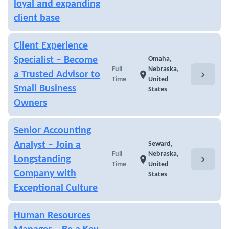
loyal and expanding
client base
Client Experience
Specialist – Become
Omaha,
Full
Nebraska,
chevron_right
a Trusted Advisor to
location_on
Time
United
Small Business
States
Owners
Senior Accounting
Analyst – Join a
Seward,
Full
Nebraska,
chevron_right
Longstanding
location_on
Time
United
Company with
States
Exceptional Culture
Human Resources