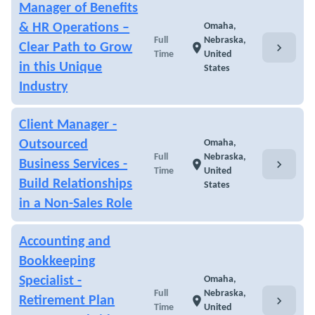
Manager of Benefits
& HR Operations –
Omaha,
Full
Nebraska,
chevron_right
Clear Path to Grow
location_on
Time
United
in this Unique
States
Industry
Client Manager -
Outsourced
Omaha,
Full
Nebraska,
chevron_right
Business Services -
location_on
Time
United
Build Relationships
States
in a Non-Sales Role
Accounting and
Bookkeeping
Specialist -
Omaha,
Full
Nebraska,
chevron_right
Retirement Plan
location_on
Time
United