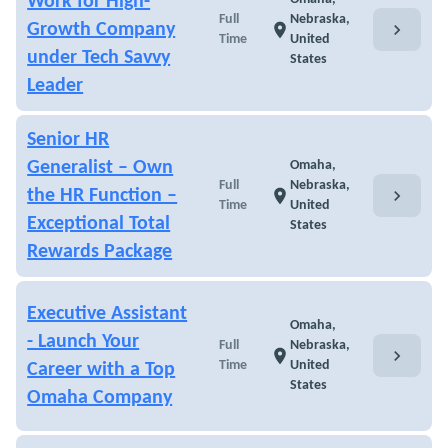
Work for High-
Full
Nebraska,
chevron_right
Growth Company
location_on
Time
United
under Tech Savvy
States
Leader
Senior HR
Generalist – Own
Omaha,
Full
Nebraska,
chevron_right
the HR Function –
location_on
Time
United
Exceptional Total
States
Rewards Package
Executive Assistant
Omaha,
- Launch Your
Full
Nebraska,
chevron_right
location_on
Time
United
Career with a Top
States
Omaha Company