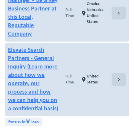
Manager – Be a Key
Omaha,
Business Partner at
Full
Nebraska,
chevron_right
location_on
Time
United
this Local,
States
Reputable
Company
Elevate Search
Partners - General
Inquiry (Learn more
about how we
Full
United
chevron_right
location_on
Time
States
operate, our
process and how
we can help you on
a confidential basis)
Powered by