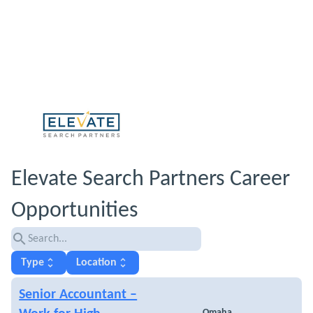
Elevate Search Partners Career
Opportunities
search
unfold_more
unfold_more
Type
Location
Senior Accountant –
Omaha,