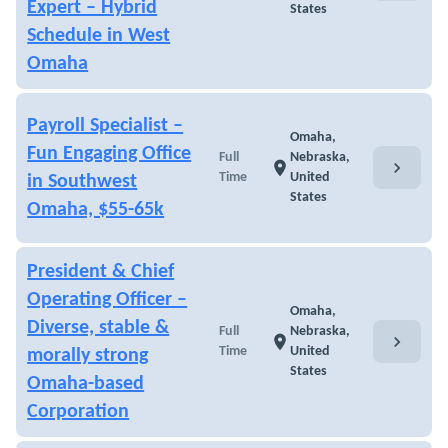
Expert – Hybrid
States
Schedule in West
Omaha
Payroll Specialist –
Omaha,
Fun Engaging Office
Full
Nebraska,
chevron_right
location_on
Time
United
in Southwest
States
Omaha, $55-65k
President & Chief
Operating Officer –
Omaha,
Diverse, stable &
Full
Nebraska,
chevron_right
location_on
Time
United
morally strong
States
Omaha-based
Corporation