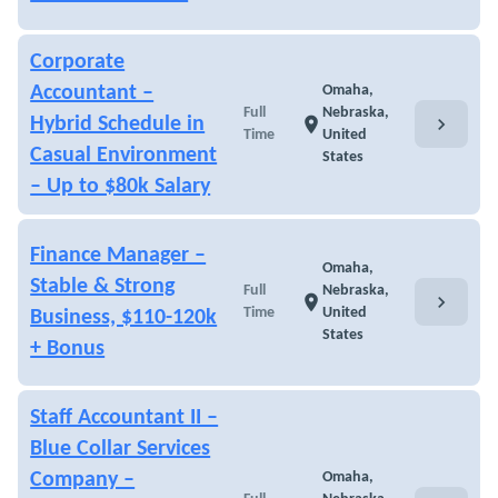
Corporate
Accountant –
Omaha,
Full
Nebraska,
chevron_right
Hybrid Schedule in
location_on
Time
United
Casual Environment
States
– Up to $80k Salary
Finance Manager –
Omaha,
Stable & Strong
Full
Nebraska,
chevron_right
location_on
Time
United
Business, $110-120k
States
+ Bonus
Staff Accountant II –
Blue Collar Services
Company –
Omaha,