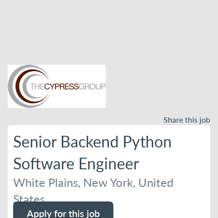
Share this job
Senior Backend Python
Software Engineer
White Plains, New York, United
States
Apply for this job