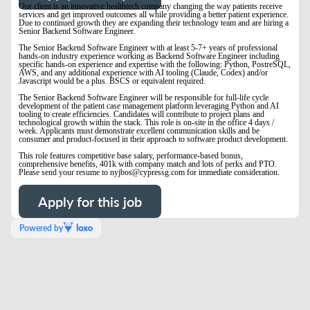
Our client is an innovative healthtech company changing the way patients receive
services and get improved outcomes all while providing a better patient experience.
Due to continued growth they are expanding their technology team and are hiring a
Senior Backend Software Engineer
.
The Senior Backend Software Engineer with at least 5-7+ years of professional
hands-on industry experience working as Backend Software Engineer including
specific hands-on experience and expertise with the following: Python, PostreSQL,
AWS, and any additional experience with AI tooling (Claude, Codex) and/or
Javascript would be a plus. BSCS or equivalent required.
The Senior Backend Software Engineer will be responsible for full-life cycle
development of the patient case management platform leveraging Python and AI
tooling to create efficiencies. Candidates will contribute to project plans and
technological growth within the stack. This role is on-site in the office 4 days /
week. Applicants must demonstrate excellent communication skills and be
consumer and product-focused in their approach to software product development.
This role features competitive base salary, performance-based bonus,
comprehensive benefits, 401k with company match and lots of perks and PTO.
Please send your resume to nyjbos@cypressg.com for immediate consideration.
Apply for this job
Powered by