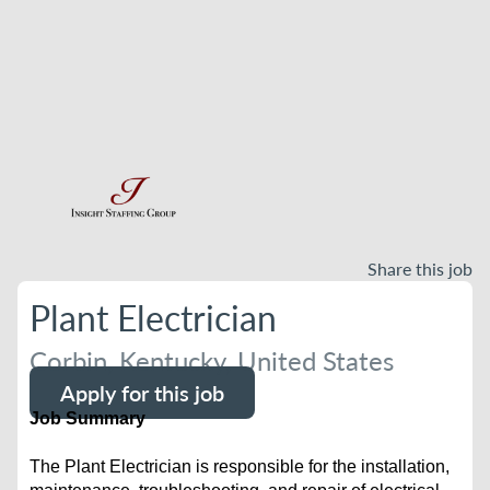
Share this job
Plant Electrician
Corbin, Kentucky, United States
Apply for this job
Job Summary
The Plant Electrician is responsible for the installation,