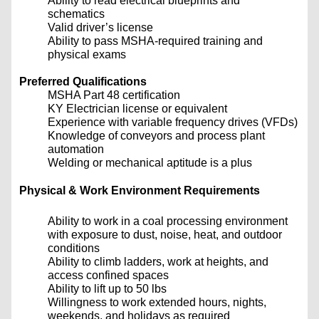
Ability to read electrical blueprints and
schematics
Valid driver’s license
Ability to pass MSHA-required training and
physical exams
Preferred Qualifications
MSHA Part 48 certification
KY Electrician license or equivalent
Experience with variable frequency drives (VFDs)
Knowledge of conveyors and process plant
automation
Welding or mechanical aptitude is a plus
Physical & Work Environment Requirements
Ability to work in a coal processing environment
with exposure to dust, noise, heat, and outdoor
conditions
Ability to climb ladders, work at heights, and
access confined spaces
Ability to lift up to 50 lbs
Willingness to work extended hours, nights,
weekends, and holidays as required