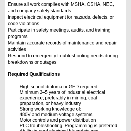
Ensure all work complies with MSHA, OSHA, NEC,
and company safety standards
Inspect electrical equipment for hazards, defects, or
code violations
Participate in safety meetings, audits, and training
programs
Maintain accurate records of maintenance and repair
activities
Respond to emergency troubleshooting needs during
breakdowns or outages
Required Qualifications
High school diploma or GED required
Minimum 3–5 years of industrial electrical
experience, preferably in mining, coal
preparation, or heavy industry
Strong working knowledge of:
480V and medium-voltage systems
Motor controls and power distribution
PLC troubleshooting. Programming is preferred