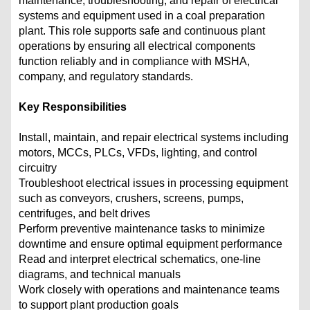
maintenance, troubleshooting, and repair of electrical
systems and equipment used in a coal preparation
plant. This role supports safe and continuous plant
operations by ensuring all electrical components
function reliably and in compliance with MSHA,
company, and regulatory standards.
Key Responsibilities
Install, maintain, and repair electrical systems including
motors, MCCs, PLCs, VFDs, lighting, and control
circuitry
Troubleshoot electrical issues in processing equipment
such as conveyors, crushers, screens, pumps,
centrifuges, and belt drives
Perform preventive maintenance tasks to minimize
downtime and ensure optimal equipment performance
Read and interpret electrical schematics, one-line
diagrams, and technical manuals
Work closely with operations and maintenance teams
to support plant production goals