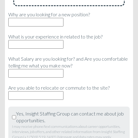
Why are you looking for a new position?
What is your experience in related to the job?
What Salary are you looking for? and Are you comfortable
telling me what you make now?
Are you able to relocate or commute to the site?
Yes, Insight Staffing Group can contact me about job
opportunities.
I may receive phone/text communications about career opportunities,
interviews, job offers, and other related information from Insight Staffing
Group (+1 (509) 519-1492) (Message and data rates may apply,