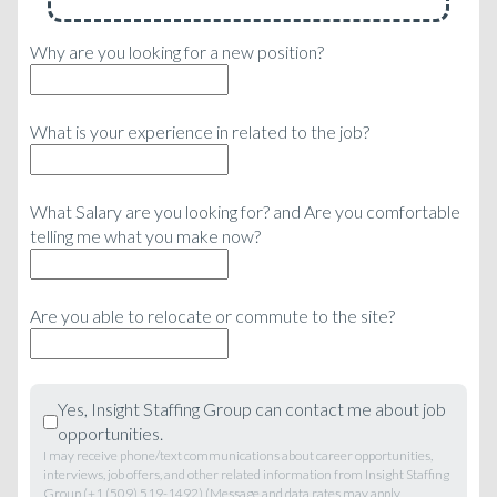
Why are you looking for a new position?
What is your experience in related to the job?
What Salary are you looking for? and Are you comfortable
telling me what you make now?
Are you able to relocate or commute to the site?
Yes, Insight Staffing Group can contact me about job
opportunities.
I may receive phone/text communications about career opportunities,
interviews, job offers, and other related information from Insight Staffing
Group (+1 (509) 519-1492) (Message and data rates may apply,