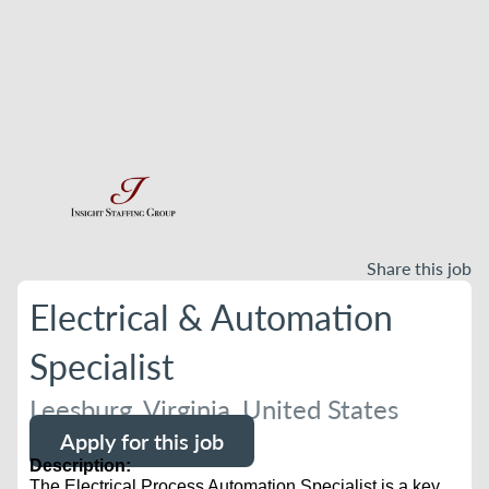
Share this job
Electrical & Automation
Specialist
Leesburg, Virginia, United States
Apply for this job
Description:
The Electrical Process Automation Specialist is a key