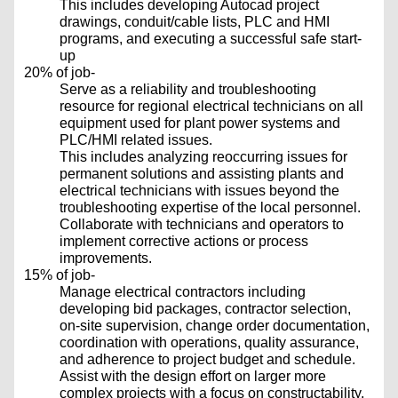
This includes developing Autocad project
drawings, conduit/cable lists, PLC and HMI
programs, and executing a successful safe start-
up
20% of job-
Serve as a reliability and troubleshooting
resource for regional electrical technicians on all
equipment used for plant power systems and
PLC/HMI related issues.
This includes analyzing reoccurring issues for
permanent solutions and assisting plants and
electrical technicians with issues beyond the
troubleshooting expertise of the local personnel.
Collaborate with technicians and operators to
implement corrective actions or process
improvements.
15% of job-
Manage electrical contractors including
developing bid packages, contractor selection,
on-site supervision, change order documentation,
coordination with operations, quality assurance,
and adherence to project budget and schedule.
Assist with the design effort on larger more
complex projects with a focus on constructability,