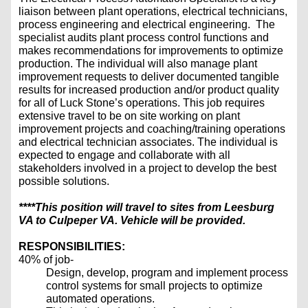
liaison between plant operations, electrical technicians,
process engineering and electrical engineering. The
specialist audits plant process control functions and
makes recommendations for improvements to optimize
production. The individual will also manage plant
improvement requests to deliver documented tangible
results for increased production and/or product quality
for all of Luck Stone’s operations. This job requires
extensive travel to be on site working on plant
improvement projects and coaching/training operations
and electrical technician associates. The individual is
expected to engage and collaborate with all
stakeholders involved in a project to develop the best
possible solutions.
****This position will travel to sites from Leesburg
VA to Culpeper VA. Vehicle will be provided.
RESPONSIBILITIES:
40% of job-
Design, develop, program and implement process
control systems for small projects to optimize
automated operations.