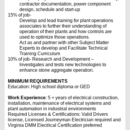
contractor documentation, power component
design, schedule and start-up
15% of job-
Develop and lead training for plant operations
associates to further their understanding of
operation of their plants and how controls are
used to optimize those operations.
Act as and partner with other Subject Matter
Experts to develop and Facilitate Technical
Training Curriculum
10% of job- Research and Development –
Investigates and tests new technologies to
enhance stone aggregate operation.
MINIMUM REQUIREMENTS
Education: High school diploma or GED
Work Experience
: 5 + years of electrical construction,
installation, maintenance of electrical systems and
plant automation in industrial environments
Required Licenses & Certifications: Valid Drivers
license, Licensed Journeyman Electrician required and
Virginia DMM Electrical Certification preferred