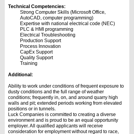
Technical Competencies:
Strong Computer Skills (Microsoft Office,
AutoCAD, computer programming)
Expertise with national electrical code (NEC)
PLC & HMI programming
Electrical Troubleshooting
Production Support
Process Innovation
CapEx Support
Quality Support
Training
Additional:
Ability to work under conditions of frequent exposure to
dusty conditions and the full range of weather
conditions; frequently in, on, and around quarry high
walls and pit; extended periods working from elevated
positions or in tunnels.
Luck Companies is committed to creating a diverse
environment and is proud to be an equal opportunity
employer. All qualified applicants will receive
consideration for employment without regard to race,