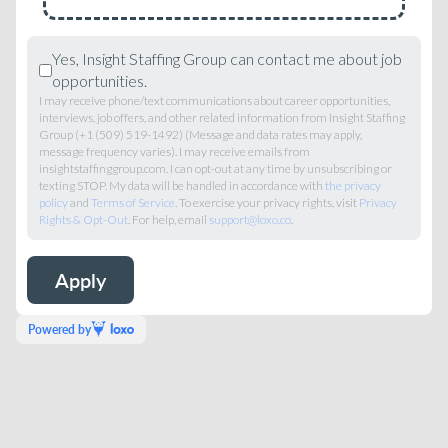
Yes, Insight Staffing Group can contact me about job
opportunities.
I may receive phone/text communications about career opportunities,
interviews, job offers, and other related information from Insight Staffing
Group (+1 (509) 519-1492) (Message and data rates may apply,
message frequency varies). I may receive emails from
insightstaffinggroup.com. I can opt-out at any time by unsubscribing or
texting STOP. My data will be handled in accordance with
the privacy
policy
and
Terms of Service
. To exercise your privacy rights, visit
Privacy
Rights & Opt-Out
. For help, email
support@loxo.co
.
Powered by