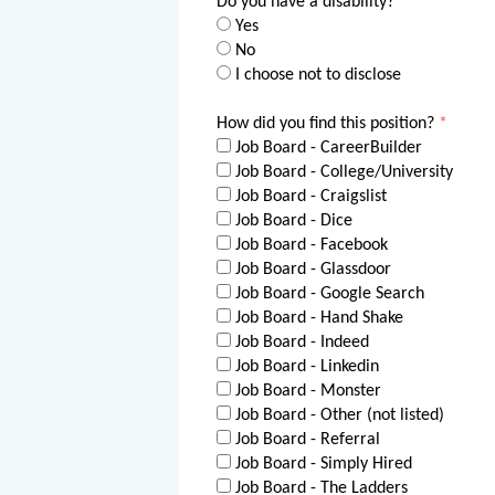
Do you have a disability?
*
Yes
No
I choose not to disclose
How did you find this position?
*
Job Board - CareerBuilder
Job Board - College/University
Job Board - Craigslist
Job Board - Dice
Job Board - Facebook
Job Board - Glassdoor
Job Board - Google Search
Job Board - Hand Shake
Job Board - Indeed
Job Board - Linkedin
Job Board - Monster
Job Board - Other (not listed)
Job Board - Referral
Job Board - Simply Hired
Job Board - The Ladders