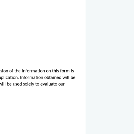
sion of the information on this form is
pplication. Information obtained will be
ill be used solely to evaluate our