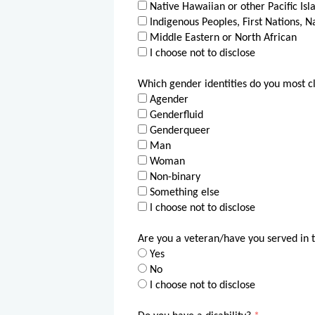
Native Hawaiian or other Pacific Isl
Indigenous Peoples, First Nations, N
Middle Eastern or North African
I choose not to disclose
Which gender identities do you most cl
Agender
Genderfluid
Genderqueer
Man
Woman
Non-binary
Something else
I choose not to disclose
Are you a veteran/have you served in 
Yes
No
I choose not to disclose