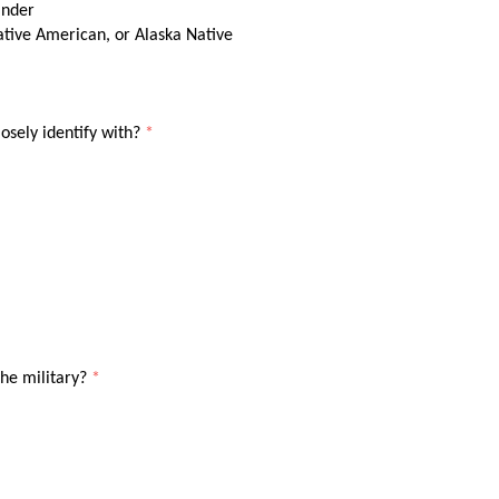
ander
ative American, or Alaska Native
osely identify with?
*
the military?
*