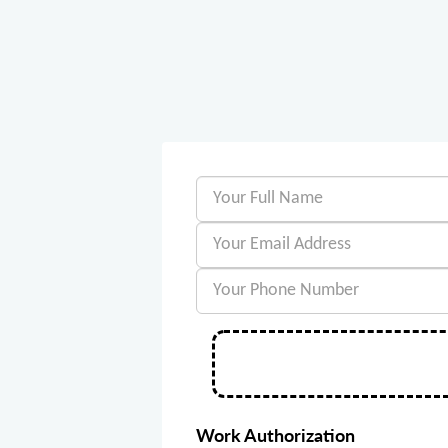
Work Authorization