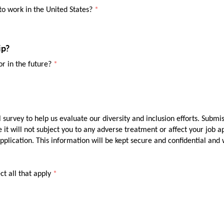
o work in the United States?
*
ip?
or in the future?
*
 survey to help us evaluate our diversity and inclusion efforts. Submis
e it will not subject you to any adverse treatment or affect your job a
lication. This information will be kept secure and confidential and w
ct all that apply
*