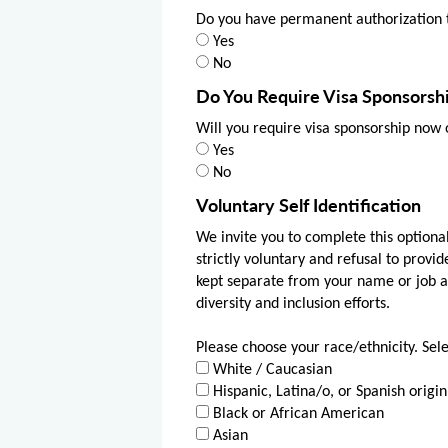
Do you have permanent authorization t
Yes
No
Do You Require Visa Sponsorsh
Will you require visa sponsorship now 
Yes
No
Voluntary Self Identification
We invite you to complete this optional
strictly voluntary and refusal to provid
kept separate from your name or job app
diversity and inclusion efforts.
Please choose your race/ethnicity. Sele
White / Caucasian
Hispanic, Latina/o, or Spanish origin
Black or African American
Asian