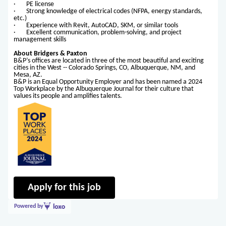
· PE license
· Strong knowledge of electrical codes (NFPA, energy standards,
etc.)
· Experience with Revit, AutoCAD, SKM, or similar tools
· Excellent communication, problem-solving, and project
management skills
About Bridgers & Paxton
B&P’s offices are located in three of the most beautiful and exciting
cities in the West -- Colorado Springs, CO, Albuquerque, NM, and
Mesa, AZ.
B&P is an Equal Opportunity Employer and has been named a 2024
Top Workplace by the Albuquerque Journal for their culture that
values its people and amplifies talents.
Apply for this job
Powered by