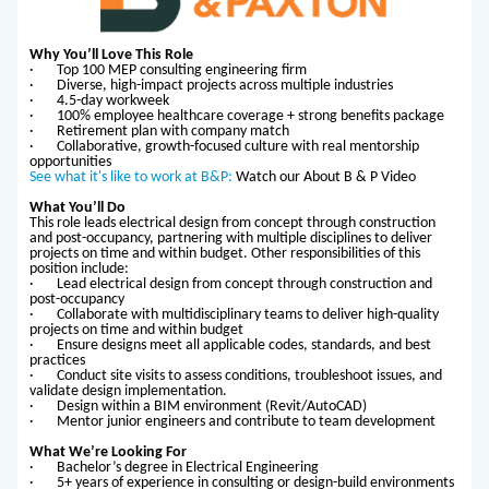
Why You’ll Love This Role
· Top 100 MEP consulting engineering firm
· Diverse, high-impact projects across multiple industries
· 4.5-day workweek
· 100% employee healthcare coverage + strong benefits package
· Retirement plan with company match
· Collaborative, growth-focused culture with real mentorship
opportunities
See what it's like to work at B&P:
Watch our About B & P Video
What You’ll Do
This role leads electrical design from concept through construction
and post-occupancy, partnering with multiple disciplines to deliver
projects on time and within budget. Other responsibilities of this
position include:
· Lead electrical design from concept through construction and
post-occupancy
· Collaborate with multidisciplinary teams to deliver high-quality
projects on time and within budget
· Ensure designs meet all applicable codes, standards, and best
practices
· Conduct site visits to assess conditions, troubleshoot issues, and
validate design implementation.
· Design within a BIM environment (Revit/AutoCAD)
· Mentor junior engineers and contribute to team development
What We’re Looking For
· Bachelor’s degree in Electrical Engineering
· 5+ years of experience in consulting or design-build environments