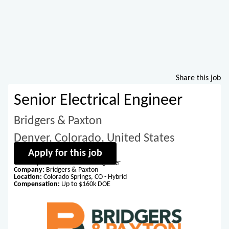
Share this job
Senior Electrical Engineer
Bridgers & Paxton
Denver, Colorado, United States
Apply for this job
Title:
Experienced Electrical Engineer
Company:
Bridgers & Paxton
Location:
Colorado Springs, CO - Hybrid
Compensation:
Up to $160k DOE