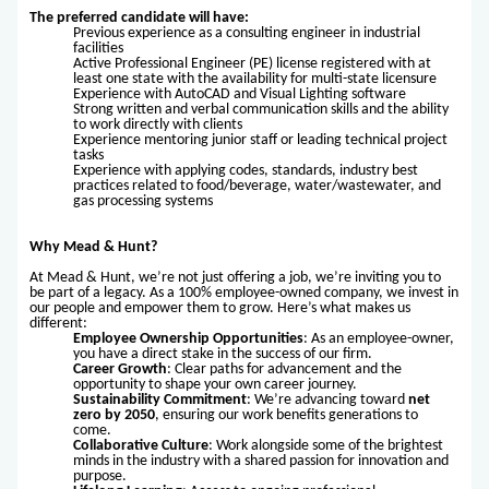
The preferred candidate will have:
Previous experience as a consulting engineer in industrial
facilities
Active Professional Engineer (PE) license registered with at
least one state with the availability for multi-state licensure
Experience with AutoCAD and Visual Lighting software
Strong written and verbal communication skills and the ability
to work directly with clients
Experience mentoring junior staff or leading technical project
tasks
Experience with applying codes, standards, industry best
practices related to food/beverage, water/wastewater, and
gas processing systems
Why Mead & Hunt?
At Mead & Hunt, we’re not just offering a job, we’re inviting you to
be part of a legacy. As a 100% employee-owned company, we invest in
our people and empower them to grow. Here’s what makes us
different:
Employee Ownership Opportunities
: As an employee-owner,
you have a direct stake in the success of our firm.
Career Growth
: Clear paths for advancement and the
opportunity to shape your own career journey.
Sustainability Commitment
: We’re advancing toward
net
zero by 2050
, ensuring our work benefits generations to
come.
Collaborative Culture
: Work alongside some of the brightest
minds in the industry with a shared passion for innovation and
purpose.