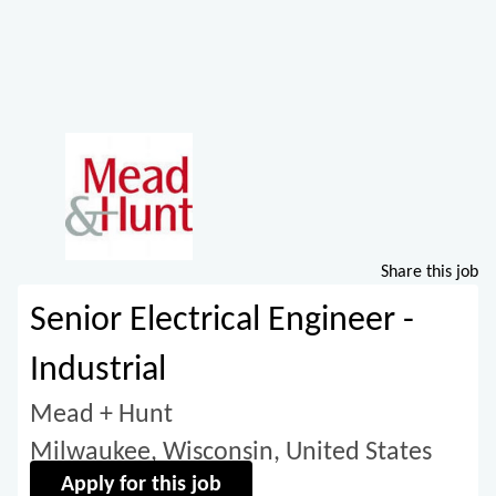
Share this job
Senior Electrical Engineer -
Industrial
Mead + Hunt
Milwaukee, Wisconsin, United States
Apply for this job