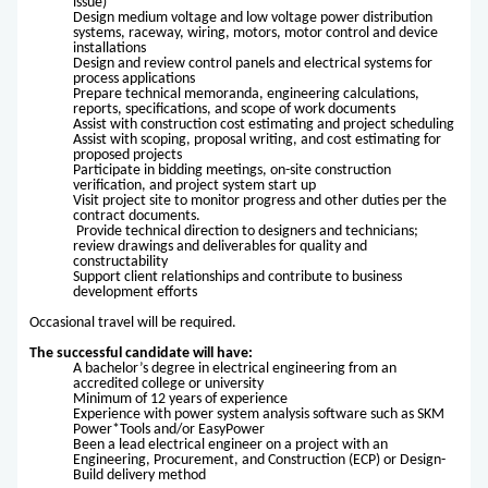
issue)
Design medium voltage and low voltage power distribution
systems, raceway, wiring, motors, motor control and device
installations
Design and review control panels and electrical systems for
process applications
Prepare technical memoranda, engineering calculations,
reports, specifications, and scope of work documents
Assist with construction cost estimating and project scheduling
Assist with scoping, proposal writing, and cost estimating for
proposed projects
Participate in bidding meetings, on-site construction
verification, and project system start up
Visit project site to monitor progress and other duties per the
contract documents.
Provide technical direction to designers and technicians;
review drawings and deliverables for quality and
constructability
Support client relationships and contribute to business
development efforts
Occasional travel will be required.
The successful candidate will have:
A bachelor’s degree in electrical engineering from an
accredited college or university
Minimum of 12 years of experience
Experience with power system analysis software such as SKM
Power*Tools and/or EasyPower
Been a lead electrical engineer on a project with an
Engineering, Procurement, and Construction (ECP) or Design-
Build delivery method