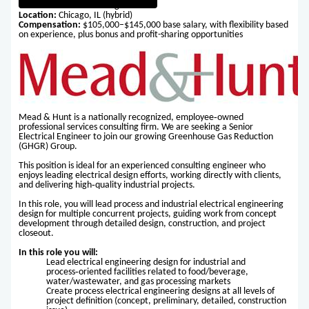
Title:
Senior Electrical Engineer
Location:
Chicago, IL (hybrid)
Compensation:
$105,000–$145,000 base salary, with flexibility based
on experience, plus bonus and profit-sharing opportunities
Mead & Hunt is a nationally recognized, employee‑owned
professional services consulting firm. We are seeking a Senior
Electrical Engineer to join our growing Greenhouse Gas Reduction
(GHGR) Group.
This position is ideal for an experienced consulting engineer who
enjoys leading electrical design efforts, working directly with clients,
and delivering high‑quality industrial projects.
In this role, you will lead process and industrial electrical engineering
design for multiple concurrent projects, guiding work from concept
development through detailed design, construction, and project
closeout.
In this role you will:
Lead electrical engineering design for industrial and
process‑oriented facilities related to food/beverage,
water/wastewater, and gas processing markets
Create process electrical engineering designs at all levels of
project definition (concept, preliminary, detailed, construction