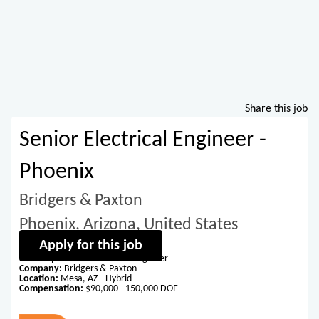
Share this job
Senior Electrical Engineer -
Phoenix
Bridgers & Paxton
Phoenix, Arizona, United States
Apply for this job
Title:
Experienced Electrical Engineer
Company:
Bridgers & Paxton
Location:
Mesa, AZ - Hybrid
Compensation:
$90,000 - 150,000 DOE