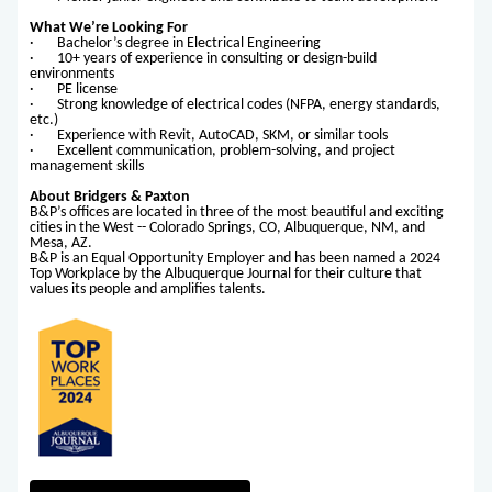
What We’re Looking For
· Bachelor’s degree in Electrical Engineering
· 10+ years of experience in consulting or design-build
environments
· PE license
· Strong knowledge of electrical codes (NFPA, energy standards,
etc.)
· Experience with Revit, AutoCAD, SKM, or similar tools
· Excellent communication, problem-solving, and project
management skills
About Bridgers & Paxton
B&P’s offices are located in three of the most beautiful and exciting
cities in the West -- Colorado Springs, CO, Albuquerque, NM, and
Mesa, AZ.
B&P is an Equal Opportunity Employer and has been named a 2024
Top Workplace by the Albuquerque Journal for their culture that
values its people and amplifies talents.