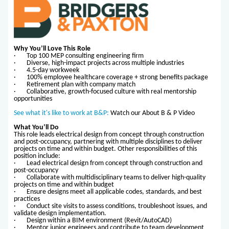
Why You’ll Love This Role
· Top 100 MEP consulting engineering firm
· Diverse, high-impact projects across multiple industries
· 4.5-day workweek
· 100% employee healthcare coverage + strong benefits package
· Retirement plan with company match
· Collaborative, growth-focused culture with real mentorship
opportunities
See what it's like to work at B&P:
Watch our About B & P Video
What You’ll Do
This role leads electrical design from concept through construction
and post-occupancy, partnering with multiple disciplines to deliver
projects on time and within budget. Other responsibilities of this
position include:
· Lead electrical design from concept through construction and
post-occupancy
· Collaborate with multidisciplinary teams to deliver high-quality
projects on time and within budget
· Ensure designs meet all applicable codes, standards, and best
practices
· Conduct site visits to assess conditions, troubleshoot issues, and
validate design implementation.
· Design within a BIM environment (Revit/AutoCAD)
· Mentor junior engineers and contribute to team development