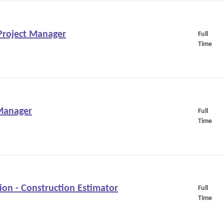
/Project Manager
Full
Time
 Manager
Full
Time
on - Construction Estimator
Full
Time