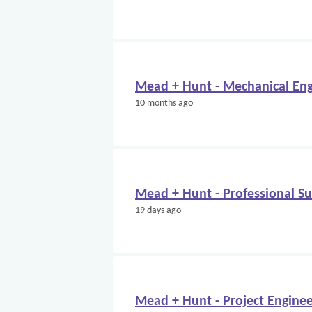
Mead + Hunt - Mechanical Eng
10 months ago
Mead + Hunt - Professional S
19 days ago
Mead + Hunt - Project Engine