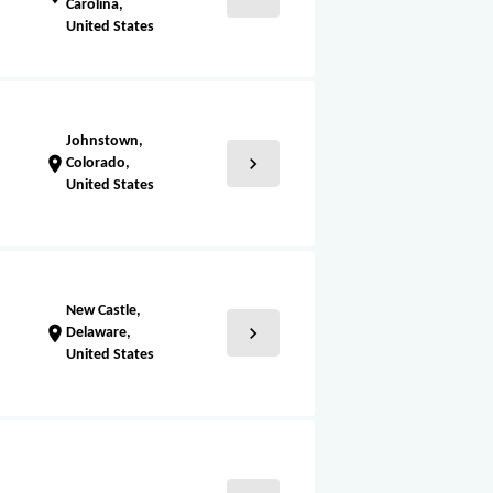
Carolina,
United States
Johnstown,
chevron_right
location_on
Colorado,
United States
New Castle,
chevron_right
location_on
Delaware,
United States