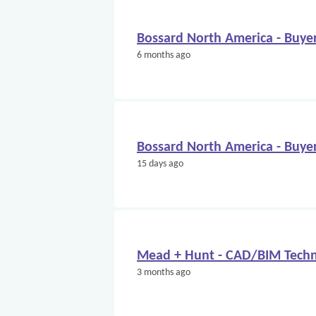
Bossard North America - Buye
6 months ago
Bossard North America - Buye
15 days ago
Mead + Hunt - CAD/BIM Techn
3 months ago