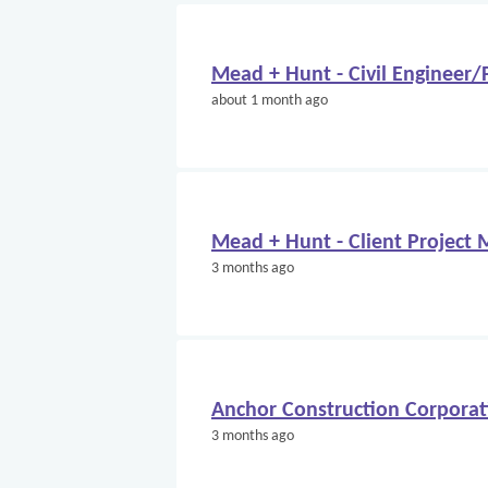
Mead + Hunt - Civil Engineer
about 1 month ago
Mead + Hunt - Client Project
3 months ago
Anchor Construction Corporati
3 months ago