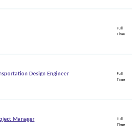
Full
Time
nsportation Design Engineer
Full
Time
oject Manager
Full
Time