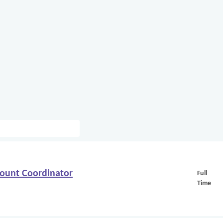
count Coordinator
Full
Time