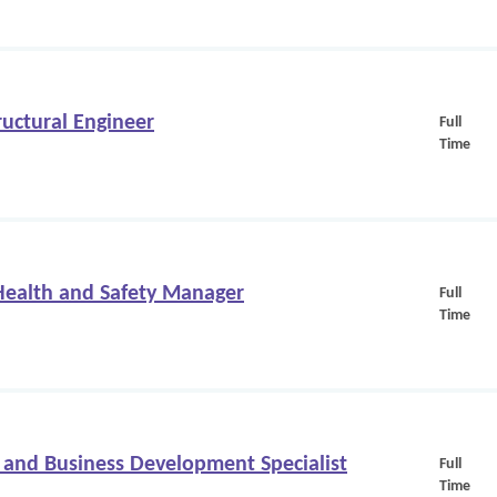
uctural Engineer
Full
Time
 Health and Safety Manager
Full
Time
 and Business Development Specialist
Full
Time