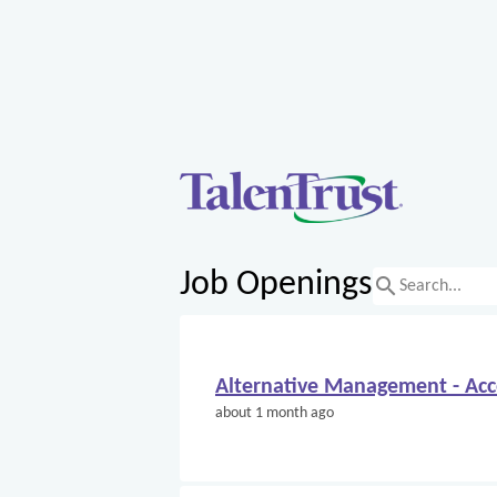
Job Openings
search
Alternative Management - Ac
about 1 month ago