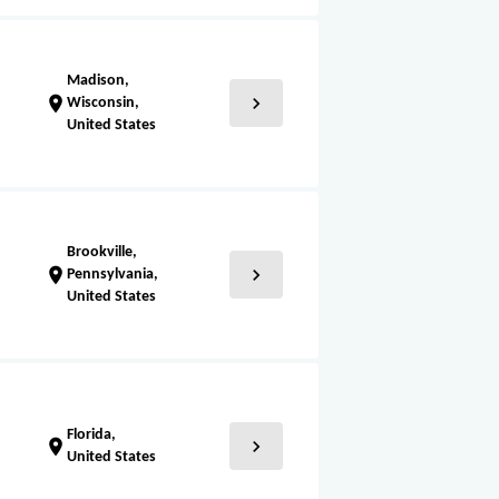
Madison,
chevron_right
location_on
Wisconsin,
United States
Brookville,
chevron_right
location_on
Pennsylvania,
United States
Florida,
chevron_right
location_on
United States