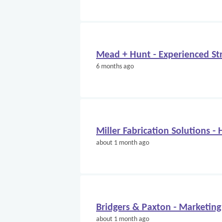
Mead + Hunt - Experienced Str
6 months ago
Miller Fabrication Solutions -
about 1 month ago
Bridgers & Paxton - Marketing
about 1 month ago