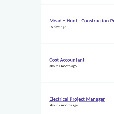
Mead + Hunt - Construction Pr
25 days ago
Cost Accountant
about 1 month ago
Electrical Project Manager
about 2 months ago