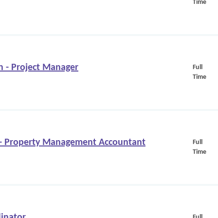
Time
n - Project Manager
Full
Time
 Property Management Accountant
Full
Time
inator
Full