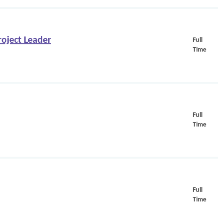
oject Leader
Full
Time
Full
Time
Full
Time