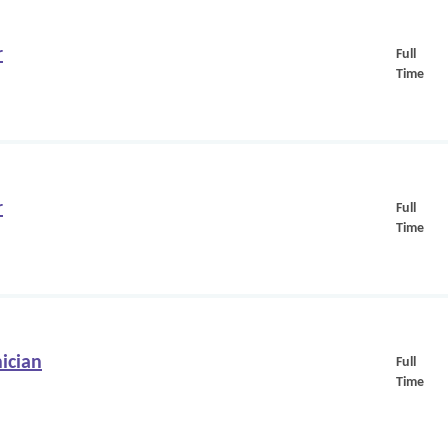
r
Full
Time
r
Full
Time
ician
Full
Time