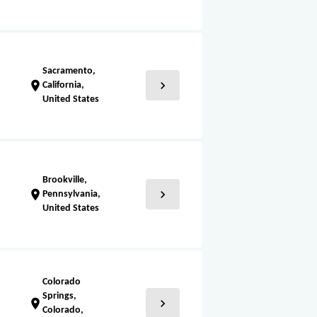
Sacramento,
chevron_right
location_on
California,
United States
Brookville,
chevron_right
location_on
Pennsylvania,
United States
Colorado
Springs,
chevron_right
location_on
Colorado,