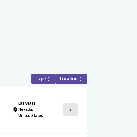
unfold_more
unfold_more
Type
Location
Las Vegas,
chevron_right
location_on
Nevada,
United States