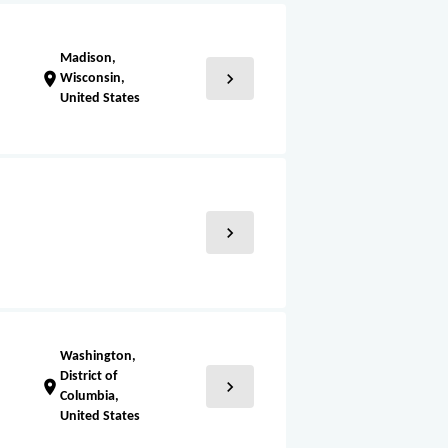
Madison,
chevron_right
location_on
Wisconsin,
United States
chevron_right
Washington,
District of
chevron_right
location_on
Columbia,
United States