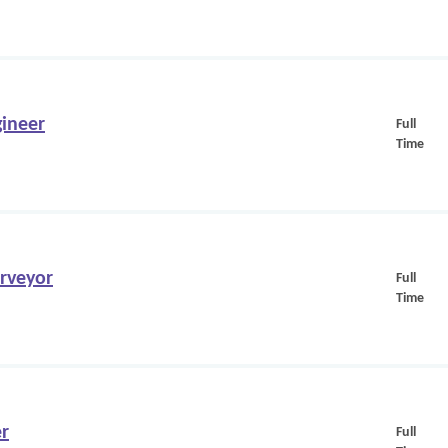
ineer
Full
Time
urveyor
Full
Time
er
Full