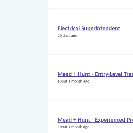
Electrical Superintendent
26 days ago
Mead + Hunt - Entry-Level Tra
about 1 month ago
Mead + Hunt - Experienced Pr
about 1 month ago