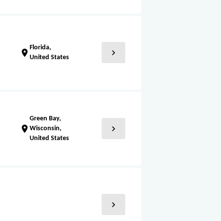
Florida,
chevron_right
location_on
United States
Green Bay,
chevron_right
location_on
Wisconsin,
United States
chevron_right