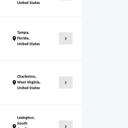
United States
Tampa,
chevron_right
location_on
Florida,
United States
Charleston,
chevron_right
location_on
West Virginia,
United States
Lexington,
South
chevron_right
location_on