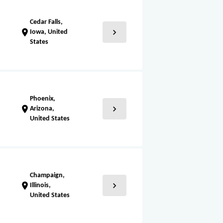
Cedar Falls,
chevron_right
location_on
Iowa, United
States
Phoenix,
chevron_right
location_on
Arizona,
United States
Champaign,
chevron_right
location_on
Illinois,
United States