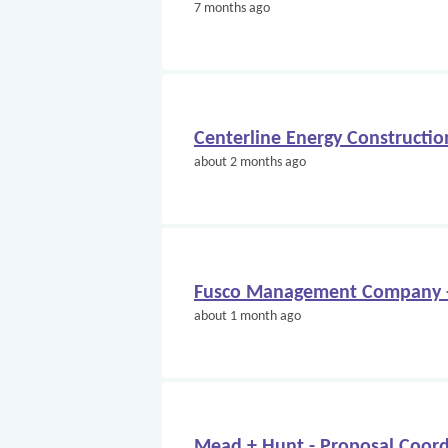
7 months ago
Centerline Energy Constructio
about 2 months ago
Fusco Management Company -
about 1 month ago
Mead + Hunt - Proposal Coord