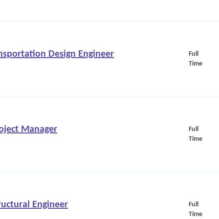
nsportation Design Engineer
Full
Time
oject Manager
Full
Time
uctural Engineer
Full
Time