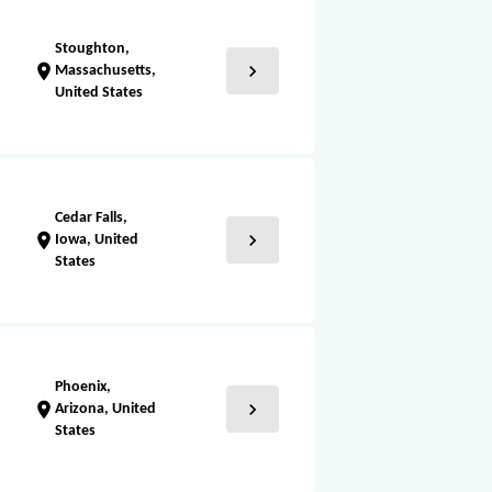
Stoughton,
chevron_right
location_on
Massachusetts,
United States
Cedar Falls,
chevron_right
location_on
Iowa, United
States
Phoenix,
chevron_right
location_on
Arizona, United
States