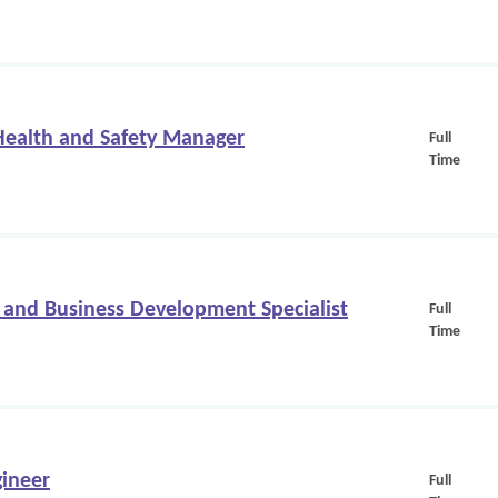
 Health and Safety Manager
Full
Time
 and Business Development Specialist
Full
Time
ineer
Full