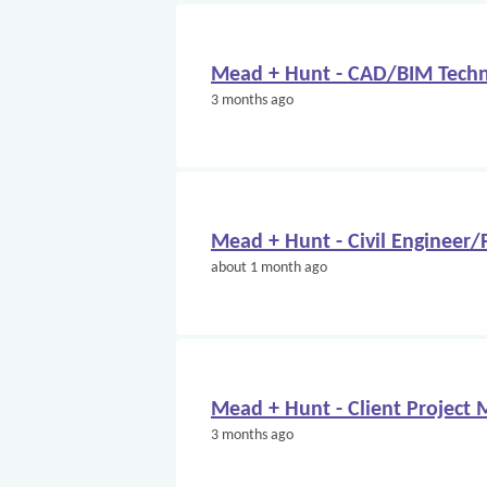
Mead + Hunt - CAD/BIM Techn
3 months ago
Mead + Hunt - Civil Engineer
about 1 month ago
Mead + Hunt - Client Project
3 months ago