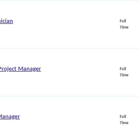
ician
Full
Time
/Project Manager
Full
Time
 Manager
Full
Time