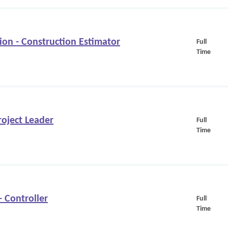
on - Construction Estimator
Full
Time
oject Leader
Full
Time
Controller
Full
Time