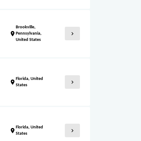
Brookville,
chevron_right
location_on
Pennsylvania,
United States
Florida, United
chevron_right
location_on
States
Florida, United
chevron_right
location_on
States