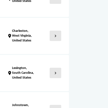
United States
Charleston,
chevron_right
location_on
West Virginia,
United States
Lexington,
chevron_right
location_on
South Carolina,
United States
Johnstown,