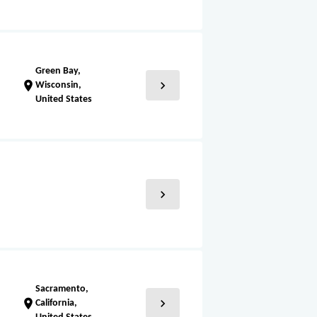
Green Bay,
chevron_right
location_on
Wisconsin,
United States
chevron_right
Sacramento,
chevron_right
location_on
California,