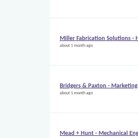
Miller Fabrication Solutions -
about 1 month ago
Bridgers & Paxton - Marketing
about 1 month ago
Mead + Hunt - Mechanical Eng