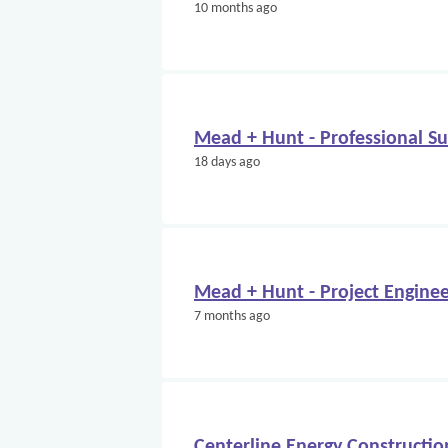
10 months ago
Mead + Hunt - Professional S
18 days ago
Mead + Hunt - Project Engine
7 months ago
Centerline Energy Constructio