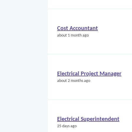
Cost Accountant
about 1 month ago
Electrical Project Manager
about 2 months ago
Electrical Superintendent
25 days ago