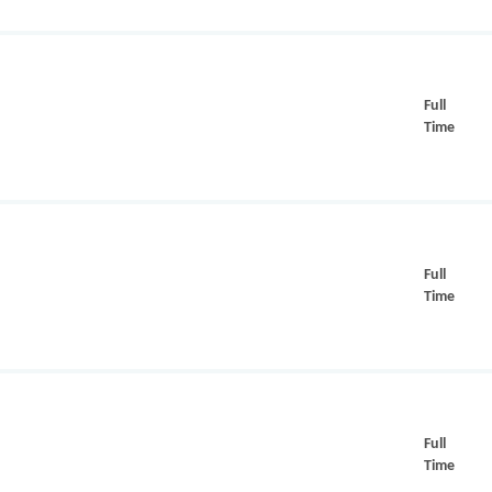
Full
Time
Full
Time
Full
Time