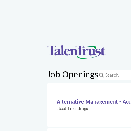
Job Openings
search
Alternative Management - Ac
about 1 month ago