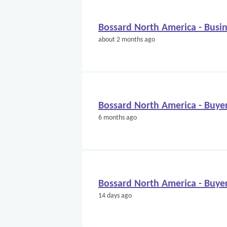
Bossard North America - Bus
about 2 months ago
Bossard North America - Buye
6 months ago
Bossard North America - Buye
14 days ago