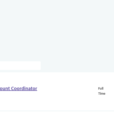
count Coordinator
Full
Time