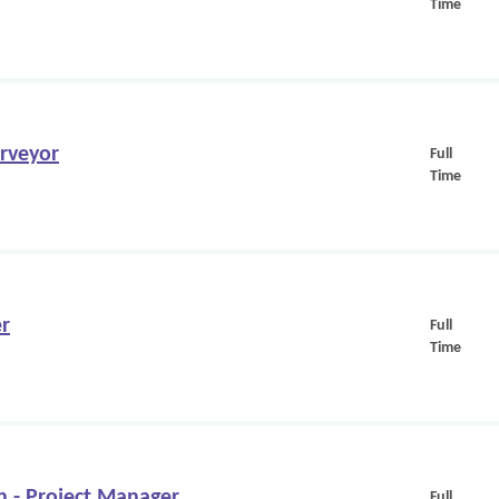
Time
urveyor
Full
Time
er
Full
Time
n - Project Manager
Full