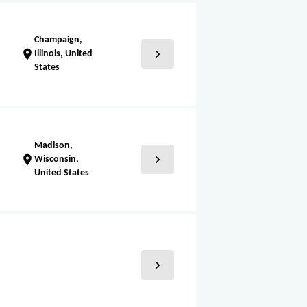
Champaign,
chevron_right
location_on
Illinois, United
States
Madison,
chevron_right
location_on
Wisconsin,
United States
chevron_right