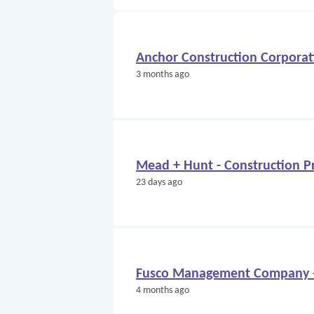
Anchor Construction Corporati
3 months ago
Mead + Hunt - Construction Pr
23 days ago
Fusco Management Company - 
4 months ago