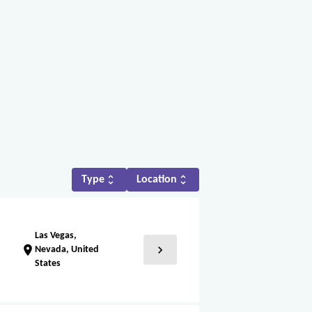
unfold_more
unfold_more
Type
Location
Las Vegas,
chevron_right
location_on
Nevada, United
States