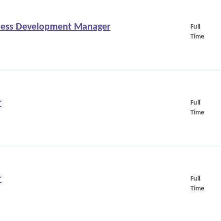
iness Development Manager
Full
Time
r
Full
Time
r
Full
Time