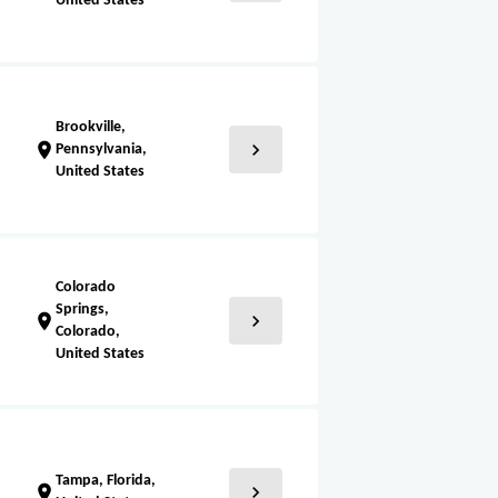
United States
Brookville,
chevron_right
location_on
Pennsylvania,
United States
Colorado
Springs,
chevron_right
location_on
Colorado,
United States
Tampa, Florida,
chevron_right
location_on