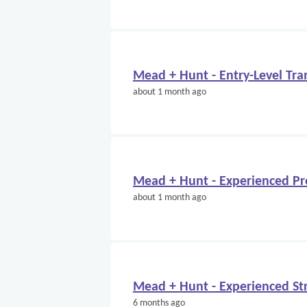
Mead + Hunt - Entry-Level Tra
about 1 month ago
Mead + Hunt - Experienced Pr
about 1 month ago
Mead + Hunt - Experienced Str
6 months ago