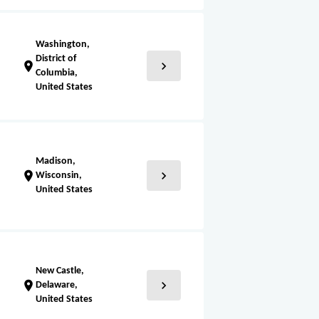
Washington,
District of
chevron_right
location_on
Columbia,
United States
Madison,
chevron_right
location_on
Wisconsin,
United States
New Castle,
chevron_right
location_on
Delaware,
United States