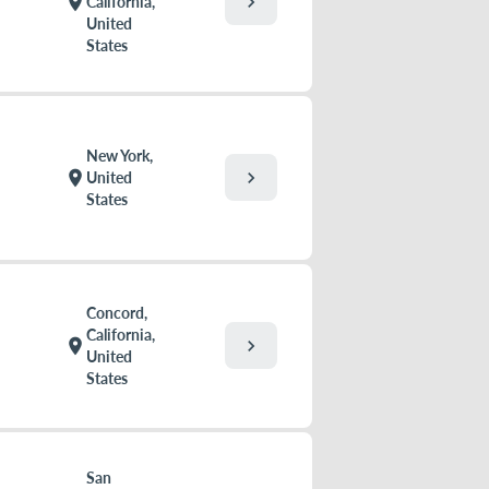
chevron_right
location_on
California,
United
States
New York,
chevron_right
location_on
United
States
Concord,
California,
chevron_right
location_on
United
States
San