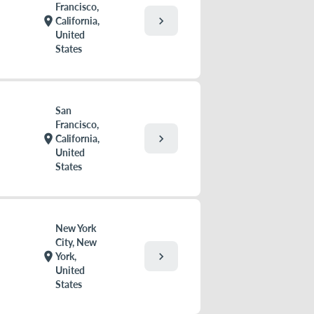
Francisco,
chevron_right
location_on
California,
United
States
San
Francisco,
chevron_right
location_on
California,
United
States
New York
City, New
chevron_right
location_on
York,
United
States