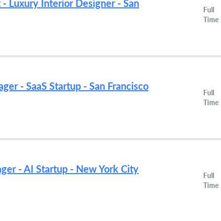
 - Luxury Interior Designer - San
Full
Time
ger - SaaS Startup - San Francisco
Full
Time
r - AI Startup - New York City
Full
Time