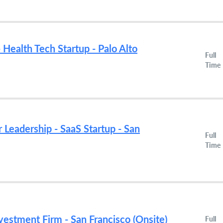
 Health Tech Startup - Palo Alto
Full
Time
r Leadership - SaaS Startup - San
Full
Time
nvestment Firm - San Francisco (Onsite)
Full