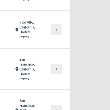
Palo Alto,
California,
chevron_right
location_on
United
States
San
Francisco,
chevron_right
location_on
California,
United
States
San
Francisco,