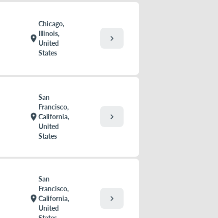
Chicago,
Illinois,
chevron_right
location_on
United
States
San
Francisco,
chevron_right
location_on
California,
United
States
San
Francisco,
chevron_right
location_on
California,
United
States