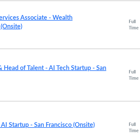
ervices Associate - Wealth
Full
(Onsite)
Time
 Head of Talent - AI Tech Startup - San
Full
Time
 AI Startup - San Francisco (Onsite)
Full
Time