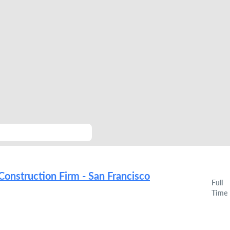
Construction Firm - San Francisco
Full
Time