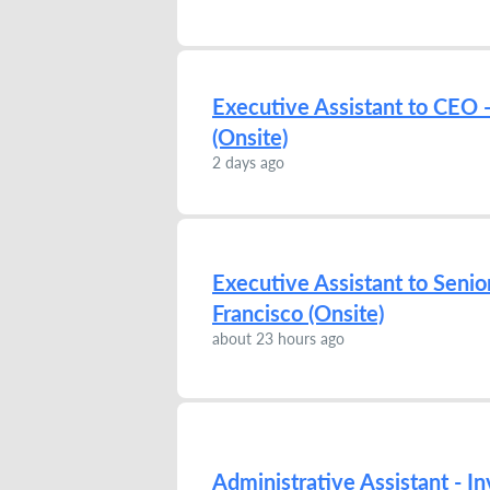
Executive Assistant to CEO -
(Onsite)
2 days ago
Executive Assistant to Senio
Francisco (Onsite)
about 23 hours ago
Administrative Assistant - I