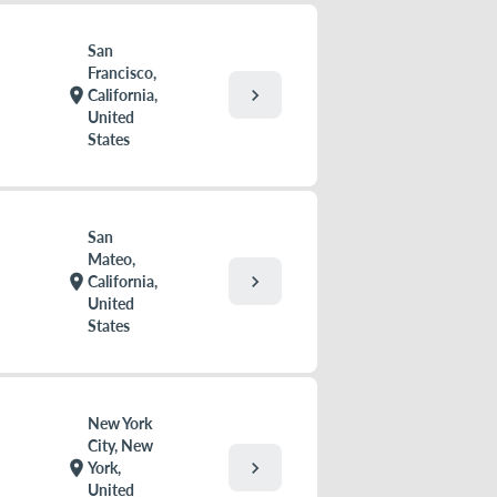
San
Francisco,
chevron_right
location_on
California,
United
States
San
Mateo,
chevron_right
location_on
California,
United
States
New York
City, New
chevron_right
location_on
York,
United