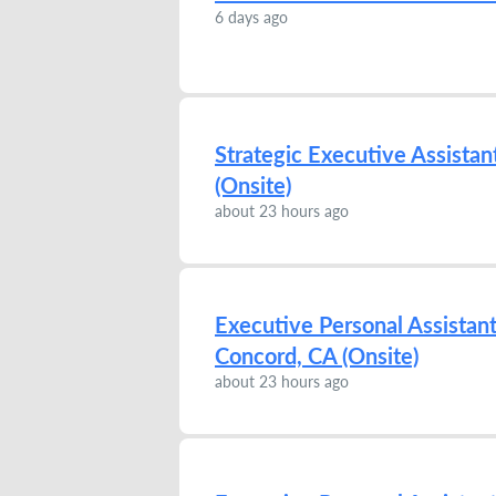
6 days ago
Strategic Executive Assista
(Onsite)
about 23 hours ago
Executive Personal Assistan
Concord, CA (Onsite)
about 23 hours ago