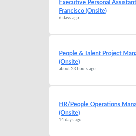
Executive Personal Assistant
Francisco (Onsite)
6 days ago
People & Talent Project Mana
(Onsite)
about 23 hours ago
HR/People Operations Manage
(Onsite)
14 days ago