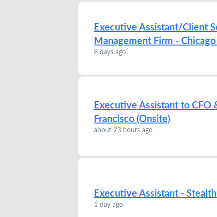
Executive Assistant/Client S
Management Firm - Chicago 
8 days ago
Executive Assistant to CFO &
Francisco (Onsite)
about 23 hours ago
Executive Assistant - Stealth
1 day ago