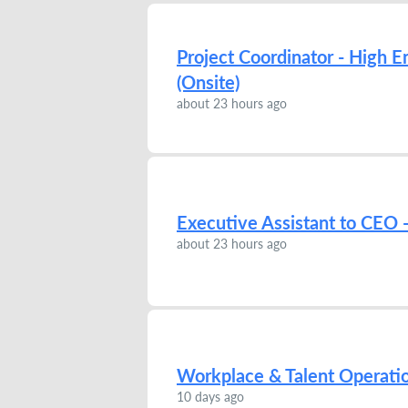
Project Coordinator - High E
(Onsite)
about 23 hours ago
Executive Assistant to CEO -
about 23 hours ago
Workplace & Talent Operatio
10 days ago