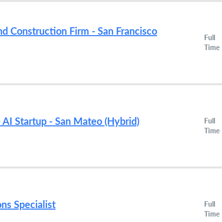
nd Construction Firm - San Francisco
Full
Time
 AI Startup - San Mateo (Hybrid)
Full
Time
ns Specialist
Full
Time