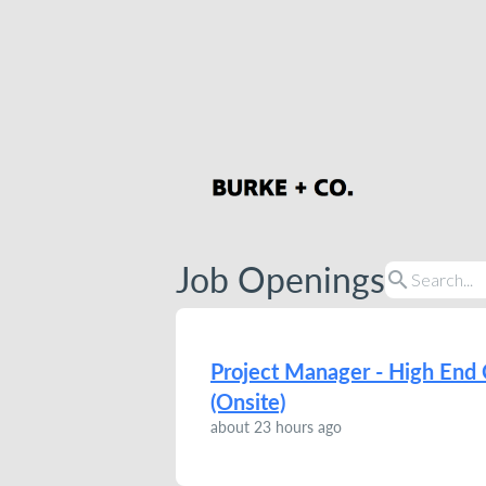
Job Openings
search
Project Manager - High End 
(Onsite)
about 23 hours ago