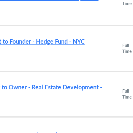
Time
nt to Founder - Hedge Fund - NYC
Full
Time
t to Owner - Real Estate Development -
Full
Time