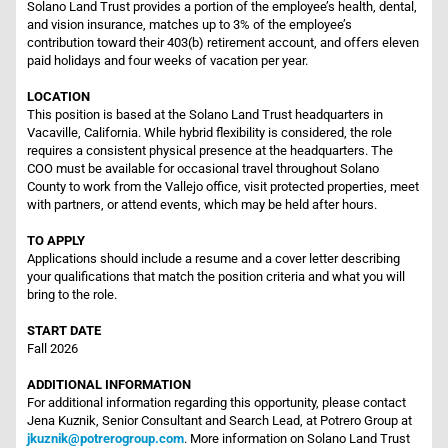
Solano Land Trust provides a portion of the employee’s health, dental,
and vision insurance, matches up to 3% of the employee’s
contribution toward their 403(b) retirement account, and offers eleven
paid holidays and four weeks of vacation per year.
LOCATION
This position is based at the Solano Land Trust headquarters in
Vacaville, California. While hybrid flexibility is considered, the role
requires a consistent physical presence at the headquarters. The
COO must be available for occasional travel throughout Solano
County to work from the Vallejo office, visit protected properties, meet
with partners, or attend events, which may be held after hours.
TO APPLY
Applications should include a resume and a cover letter describing
your qualifications that match the position criteria and what you will
bring to the role.
START DATE
Fall 2026
ADDITIONAL INFORMATION
For additional information regarding this opportunity, please contact
Jena Kuznik, Senior Consultant and Search Lead, at Potrero Group at
jkuznik@potrerogroup.com
. More information on Solano Land Trust