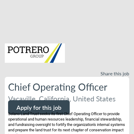
Share this job
Chief Operating Officer
Vacaville, California, United States
Apply for this job
Solano Land Trust seeks its first Chief Operating Officer to provide
operational and human resources leadership, financial stewardship,
and fundraising oversight to fortify the organization's internal systems
and prepare the land trust for its next chapter of conservation impact