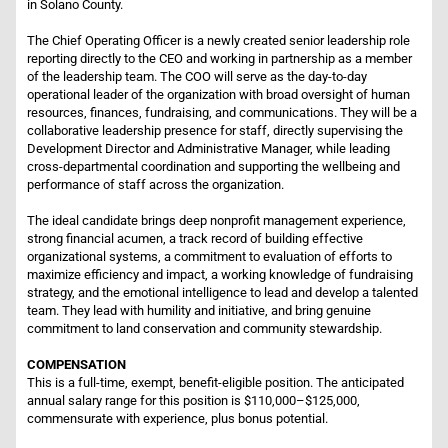
in Solano County.
The Chief Operating Officer is a newly created senior leadership role
reporting directly to the CEO and working in partnership as a member
of the leadership team. The COO will serve as the day-to-day
operational leader of the organization with broad oversight of human
resources, finances, fundraising, and communications. They will be a
collaborative leadership presence for staff, directly supervising the
Development Director and Administrative Manager, while leading
cross-departmental coordination and supporting the wellbeing and
performance of staff across the organization.
The ideal candidate brings deep nonprofit management experience,
strong financial acumen, a track record of building effective
organizational systems, a commitment to evaluation of efforts to
maximize efficiency and impact, a working knowledge of fundraising
strategy, and the emotional intelligence to lead and develop a talented
team. They lead with humility and initiative, and bring genuine
commitment to land conservation and community stewardship.
COMPENSATION
This is a full-time, exempt, benefit-eligible position. The anticipated
annual salary range for this position is $110,000–$125,000,
commensurate with experience, plus bonus potential.