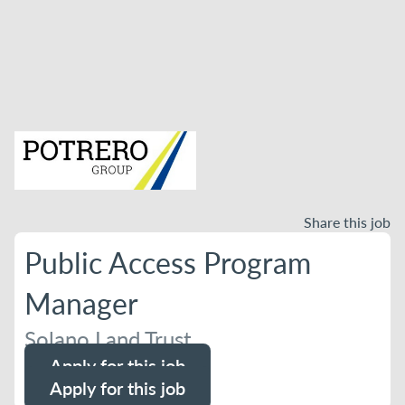
Share this job
Public Access Program
Manager
Solano Land Trust
Apply for this job
Apply for this job