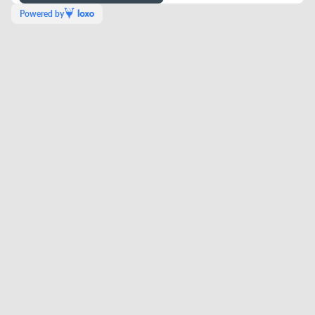
Powered by