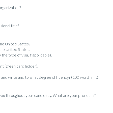
organization?
ional title?
 the United States?
the United States.
 the type of visa, if applicable).
nt (green card holder).
and write and to what degree of fluency? (100 word limit)
 you throughout your candidacy. What are your pronouns?