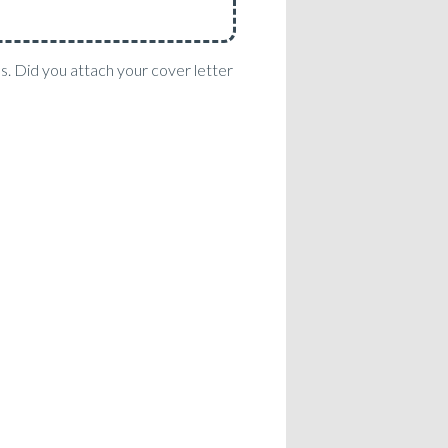
es. Did you attach your cover letter