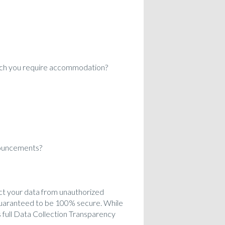
which you require accommodation?
nouncements?
ct your data from unauthorized
 guaranteed to be 100% secure. While
 full Data Collection Transparency