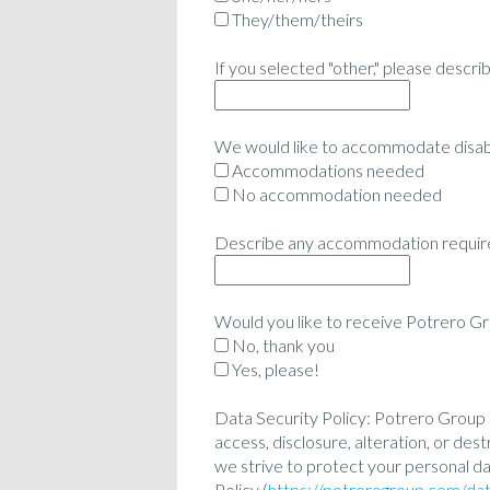
They/them/theirs
If you selected "other," please descr
We would like to accommodate disabil
Accommodations needed
No accommodation needed
Describe any accommodation require
Would you like to receive Potrero G
No, thank you
Yes, please!
Data Security Policy: Potrero Group 
access, disclosure, alteration, or d
we strive to protect your personal da
Policy (
https://potrerogroup.com/dat