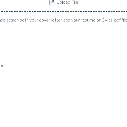
ase attach both your cover letter and your resume or CV as .pdf fil
ion?