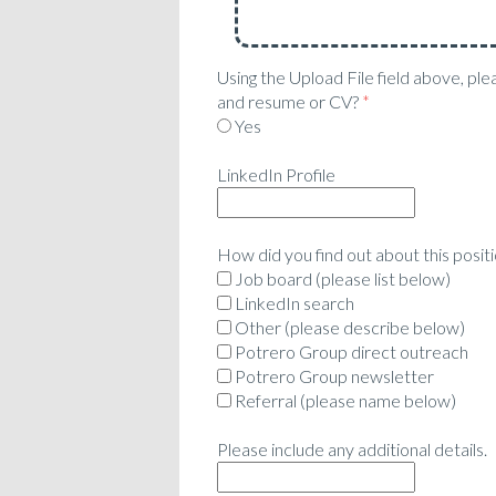
Using the Upload File field above, ple
and resume or CV?
*
Yes
LinkedIn Profile
How did you find out about this posit
Job board (please list below)
LinkedIn search
Other (please describe below)
Potrero Group direct outreach
Potrero Group newsletter
Referral (please name below)
Please include any additional details.