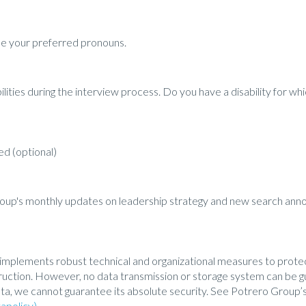
ibe your preferred pronouns.
ities during the interview process. Do you have a disability for 
d (optional)
roup's monthly updates on leadership strategy and new search an
implements robust technical and organizational measures to prote
estruction. However, no data transmission or storage system can be
ta, we cannot guarantee its absolute security. See Potrero Group’s
apolicy).