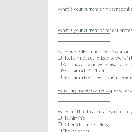
What is your current or most recent 
What is your current or recent profess
Are you legally authorized to work in
No, I am not authorized to work in 
Yes, I have a valid work visa (specify
Yes. I am a U.S. citizen.
Yes. I am a lawful permanent reside
What language(s) can you speak, read 
We would like to accurately refer to
He/him/his
Other (describe below)
She/her/hers