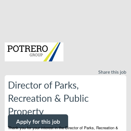
Share this job
Director of Parks,
Recreation & Public
Property
Apply for this job
Thank you for your interest in the Director of Parks, Recreation &