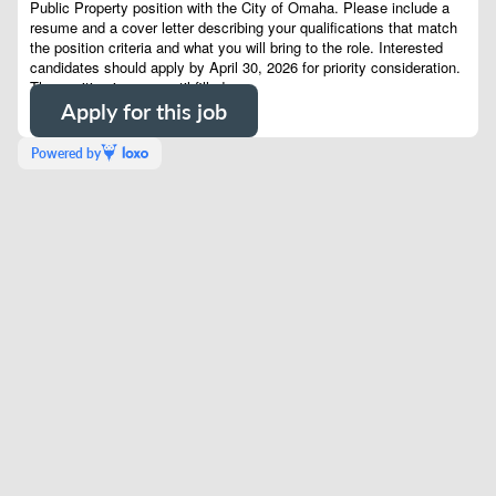
Public Property position with the City of Omaha.
Please include a
resume and a cover letter describing your qualifications that match
the position criteria and what you will bring to the role. Interested
candidates should apply by April 30, 2026 for priority consideration.
The position is open until filled.
Apply for this job
Powered by