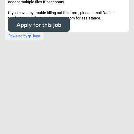
accept multiple files if necessary.
If you have any trouble filling out this form, please email Daniel
Student at dstudent@potrerogroup.com for assistance.
Apply for this job
Powered by