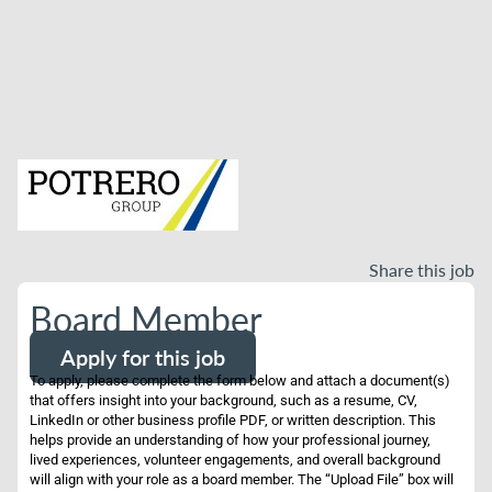
Share this job
Board Member
Apply for this job
To apply, please complete the form below and attach a document(s)
that offers insight into your background, such as a resume, CV,
LinkedIn or other business profile PDF, or written description. This
helps provide an understanding of how your professional journey,
lived experiences, volunteer engagements, and overall background
will align with your role as a board member. The “Upload File” box will