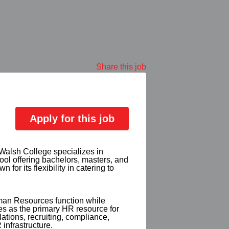
Share this job
Apply for this job
 Walsh College specializes in
ol offering bachelors, masters, and
r its flexibility in catering to
man Resources function while
es as the primary HR resource for
ations, recruiting, compliance,
infrastructure.