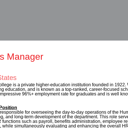
s Manager
States
llege is a private higher-education institution founded in 1922.
g education, and is known as a top-ranked, career-focused scho
pressive 96%+ employment rate for graduates and is well known fo
osition
sponsible for overseeing the day-to-day operations of the Hu
ing, and long-term development of the department. This role serv
functions such as payroll, benefits administration, employee rel
 while simultaneously evaluating and enhancing the overall HR 