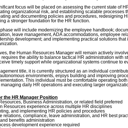
nificant focus will be placed on assessing the current state of HR
ating organizational risk, and establishing scalable processes t
creating and documenting policies and procedures, redesigning 
ng a stronger foundation for the HR function.
ing phase will include modernizing the employee handbook; docu
stration, leave management, ADA accommodations, employee relat
ship development; and implementing practical solutions that in
nization.
atives, the Human Resources Manager will remain actively involve
le requires the ability to balance tactical HR administration with
eive timely support while organizational systems continue to e
gement title, it is currently structured as an individual contribut
 autonomous environments, enjoys building and improving proce
lementation. This individual must be comfortable operating both st
 managing daily HR operations and executing larger organizati
 for the HR Manager Position
sources, Business Administration, or related field preferred
n Resources experience across multiple HR disciplines
ting, and implementing HR policies and procedures
relations, compliance, leave administration, and HR best prac
and benefits administration
ocess development experience required