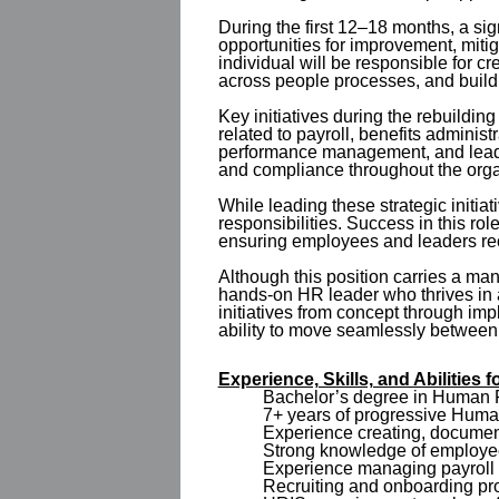
During the first 12–18 months, a sig
opportunities for improvement, mitig
individual will be responsible for 
across people processes, and buildi
Key initiatives during the rebuild
related to payroll, benefits admini
performance management, and leader
and compliance throughout the orga
While leading these strategic initi
responsibilities. Success in this ro
ensuring employees and leaders rec
Although this position carries a mana
hands-on HR leader who thrives in
initiatives from concept through imp
ability to move seamlessly between
Experience, Skills, and Abilities
Bachelor’s degree in Human Re
7+ years of progressive Huma
Experience creating, documen
Strong knowledge of employee 
Experience managing payroll 
Recruiting and onboarding pr