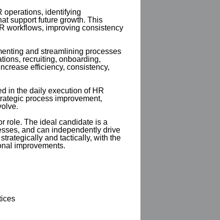
 operations, identifying
hat support future growth. This
HR workflows, improving consistency
menting and streamlining processes
ions, recruiting, onboarding,
crease efficiency, consistency,
d in the daily execution of HR
 strategic process improvement,
volve.
or role. The ideal candidate is a
sses, and can independently drive
rategically and tactically, with the
onal improvements.
tices