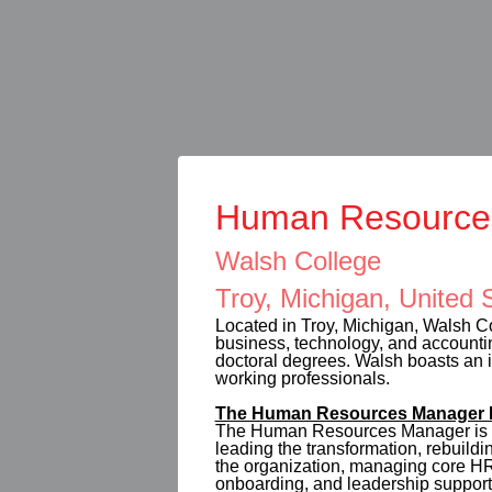
Human Resource
Walsh College
Troy, Michigan, United 
Located in Troy, Michigan, Walsh Co
business, technology, and accountin
doctoral degrees. Walsh boasts an im
working professionals.
The Human Resources Manager P
The Human Resources Manager is re
leading the transformation, rebuild
the organization, managing core HR 
onboarding, and leadership support,