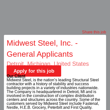
Share this job
Midwest Steel, Inc. -
General Applicants
Detroit, Michigan, United States
Apply for this job
Our Client
Midwest Steel, is the nation’s leading Structural Steel
contractor with a history of stability and success
building projects in a variety of industries nationwide.
The Company is headquartered in Detroit, MI and is
involved in the construction of complex distribution
centers and structures across the country. Some of the
customers served by Midwest Steel include Fastenal,
Nestle, H.E.B. Grocery, Peterbilt and First Quality.