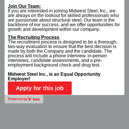
Join Our Team:
If you are interested in joining Midwest Steel, Inc., we
are always on the lookout for skilled professionals who
are passionate about structural steel. Our team is the
backbone of our success, and we offer opportunities for
growth and development within our company.
The Recruiting Process
The recruitment process is designed to be a thorough,
two-way evaluation to ensure that the best decision is
made by both the Company and the candidate. The
process will include a phone interview, in-person
interviews, candidate assessments, and a pre-
employment background check and drug test.
Midwest Steel Inc., is an Equal Opportunity
Employer!
Apply for this job
Powered by