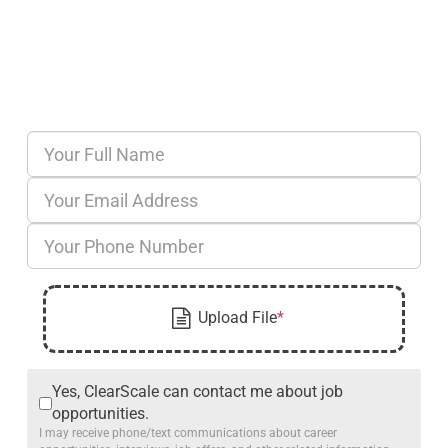
Yes, ClearScale can contact me about job
opportunities.
I may receive phone/text communications about career