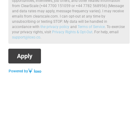
opportunities, interviews, job offers, and other related information
from ClearScale (+44 7700 151059 or +44 7782 568956) (Message
and data rates may apply, message frequency varies). I may receive
emails from clearscale.com. I can opt-out at any time by
unsubscribing or texting STOP. My data will be handled in
accordance with
the privacy policy
and
Terms of Service
. To exercise
your privacy rights, visit
Privacy Rights & Opt-Out
. For help, email
support@loxo.co
.
Powered by