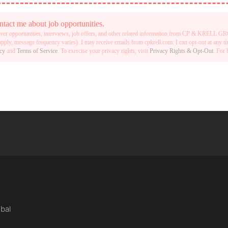
t me about job opportunities.
reer opportunities, interviews, job offers, and other related information from CP & KRELL
ply, message frequency varies). I may receive emails from cpkrell.com. I can opt-out at any 
icy
and
Terms of Service
. To exercise your privacy rights, visit
Privacy Rights & Opt-Out
. For 
obal