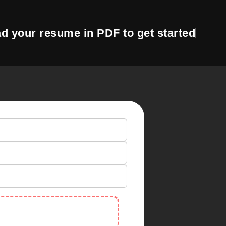
d your resume in PDF to get started