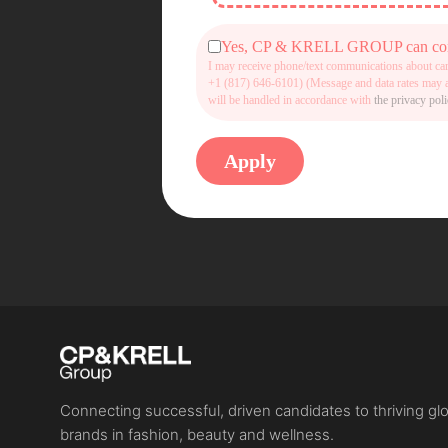
Yes, CP & KRELL GROUP can contac
I may receive phone/text communications about ca
+1 (817) 646-6101) (Message and data rates may ap
will be handled in accordance with
the privacy pol
Connecting successful, driven candidates to thriving gl
brands in fashion, beauty and wellness.