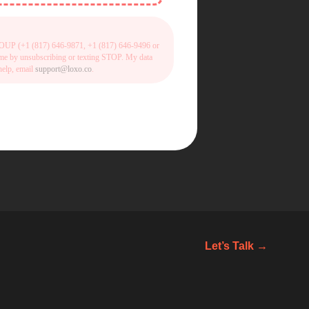
 GROUP (+1 (817) 646-9871, +1 (817) 646-9496 or
time by unsubscribing or texting STOP. My data
help, email
support@loxo.co
.
Let’s Talk →