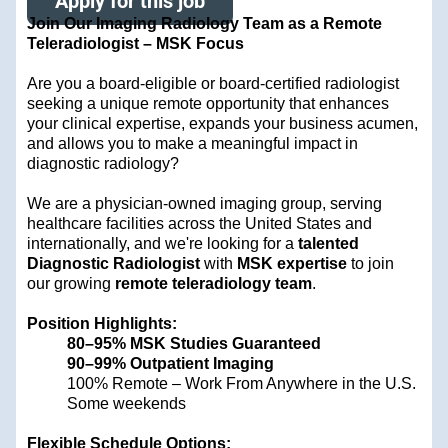
Apply for this job
Join Our Imaging Radiology Team as a Remote
Teleradiologist – MSK Focus
Are you a board-eligible or board-certified radiologist
seeking a unique remote opportunity that enhances
your clinical expertise, expands your business acumen,
and allows you to make a meaningful impact in
diagnostic radiology?
We are a physician-owned imaging group, serving
healthcare facilities across the United States and
internationally, and we're looking for a
talented
Diagnostic Radiologist
with
MSK expertise
to join
our growing
remote teleradiology team
.
Position Highlights:
80–95% MSK Studies Guaranteed
90–99% Outpatient Imaging
100% Remote – Work From Anywhere in the U.S.
Some weekends
Flexible Schedule Options: