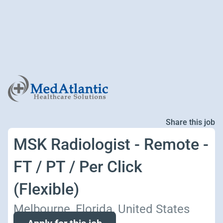
Share this job
MSK Radiologist - Remote -
FT / PT / Per Click
(Flexible)
Melbourne, Florida, United States