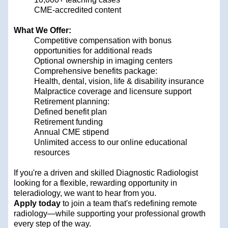
CME-accredited content
What We Offer:
Competitive compensation with bonus
opportunities for additional reads
Optional ownership in imaging centers
Comprehensive benefits package:
Health, dental, vision, life & disability insurance
Malpractice coverage and licensure support
Retirement planning:
Defined benefit plan
Retirement funding
Annual CME stipend
Unlimited access to our online educational
resources
If you're a driven and skilled Diagnostic Radiologist
looking for a flexible, rewarding opportunity in
teleradiology, we want to hear from you.
Apply today
to join a team that's redefining remote
radiology—while supporting your professional growth
every step of the way.