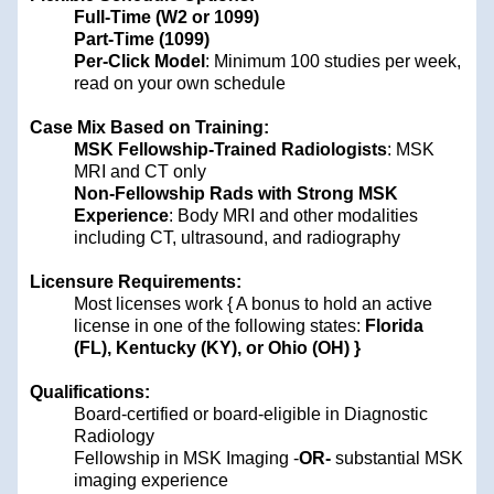
Full-Time (W2 or 1099)
Part-Time (1099)
Per-Click Model
: Minimum 100 studies per week,
read on your own schedule
Case Mix Based on Training:
MSK Fellowship-Trained Radiologists
: MSK
MRI and CT only
Non-Fellowship Rads with Strong MSK
Experience
: Body MRI and other modalities
including CT, ultrasound, and radiography
Licensure Requirements:
Most licenses work { A bonus to hold an active
license in one of the following states:
Florida
(FL), Kentucky (KY), or Ohio (OH) }
Qualifications:
Board-certified or board-eligible in Diagnostic
Radiology
Fellowship in MSK Imaging -
OR-
substantial MSK
imaging experience