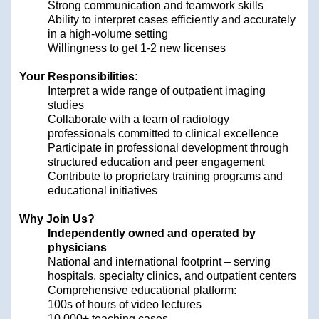
Strong communication and teamwork skills
Ability to interpret cases efficiently and accurately
in a high-volume setting
Willingness to get 1-2 new licenses
Your Responsibilities:
Interpret a wide range of outpatient imaging
studies
Collaborate with a team of radiology
professionals committed to clinical excellence
Participate in professional development through
structured education and peer engagement
Contribute to proprietary training programs and
educational initiatives
Why Join Us?
Independently owned and operated by
physicians
National and international footprint – serving
hospitals, specialty clinics, and outpatient centers
Comprehensive educational platform:
100s of hours of video lectures
10,000+ teaching cases