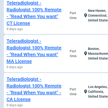
Teleradiologist -
Radiologist 100% Remote
New Haven,
Part
location_on
- "Read When You want"
Connecticut,
time
United State
CT License
9 days ago
Teleradiologist -
Radiologist 100% Remote
Boston,
Part
location_on
- "Read When You want"
Massachuset
time
United State
MA License
9 days ago
Teleradiologist -
Radiologist 100% Remote
Los Angeles,
Part
location_on
- "Read When You want" -
California,
time
United State
CA License
9 days ago