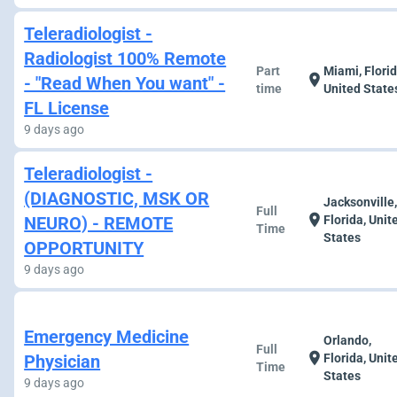
Teleradiologist -
Radiologist 100% Remote
Part
Miami, Florid
location_on
- "Read When You want" -
time
United State
FL License
9 days ago
Teleradiologist -
(DIAGNOSTIC, MSK OR
Jacksonville
Full
location_on
NEURO) - REMOTE
Florida, Unit
Time
States
OPPORTUNITY
9 days ago
Emergency Medicine
Orlando,
Full
location_on
Physician
Florida, Unit
Time
States
9 days ago