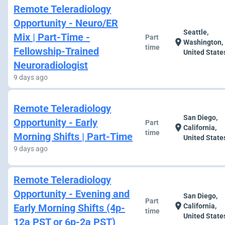
Remote Teleradiology
Opportunity - Neuro/ER
Seattle,
Mix | Part-Time -
Part
location_on
Washington,
time
Fellowship-Trained
United State
Neuroradiologist
9 days ago
Remote Teleradiology
San Diego,
Opportunity - Early
Part
location_on
California,
time
Morning Shifts | Part-Time
United State
9 days ago
Remote Teleradiology
Opportunity - Evening and
San Diego,
Part
location_on
Early Morning Shifts (4p-
California,
time
United State
12a PST or 6p-2a PST)