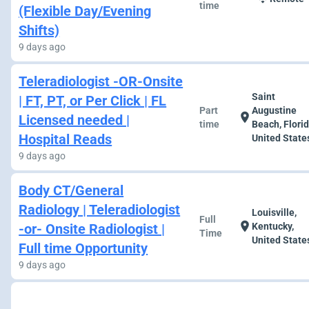
time
(Flexible Day/Evening
Shifts)
9 days ago
Teleradiologist -OR-Onsite
Saint
| FT, PT, or Per Click | FL
Part
Augustine
location_on
Licensed needed |
time
Beach, Florid
Hospital Reads
United State
9 days ago
Body CT/General
Radiology | Teleradiologist
Louisville,
Full
location_on
-or- Onsite Radiologist |
Kentucky,
Time
United State
Full time Opportunity
9 days ago