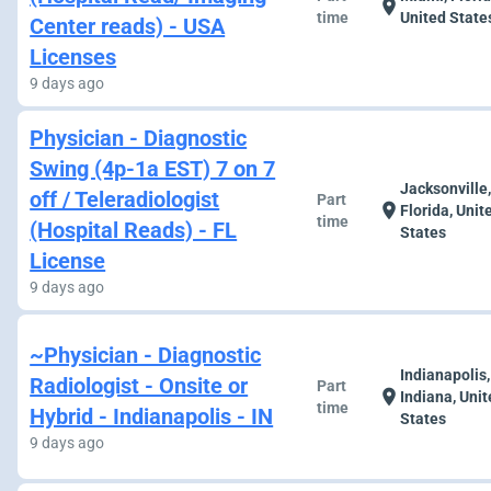
location_on
time
United State
Center reads) - USA
Licenses
9 days ago
Physician - Diagnostic
Swing (4p-1a EST) 7 on 7
Jacksonville
off / Teleradiologist
Part
location_on
Florida, Unit
time
(Hospital Reads) - FL
States
License
9 days ago
~Physician - Diagnostic
Indianapolis,
Radiologist - Onsite or
Part
location_on
Indiana, Uni
time
Hybrid - Indianapolis - IN
States
9 days ago