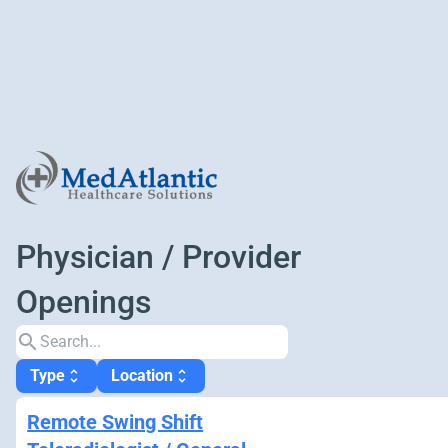
Physician / Provider
Openings
search
Type
Location
unfold_more
unfold_more
Remote Swing Shift