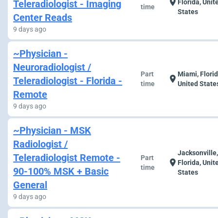
location_on
Teleradiologist - Imaging
Florida, Unit
time
States
Center Reads
9 days ago
~Physician -
Neuroradiologist /
Part
Miami, Florid
location_on
Teleradiologist - Florida -
time
United State
Remote
9 days ago
~Physician - MSK
Radiologist /
Jacksonville
Teleradiologist Remote -
Part
location_on
Florida, Unit
time
90-100% MSK + Basic
States
General
9 days ago