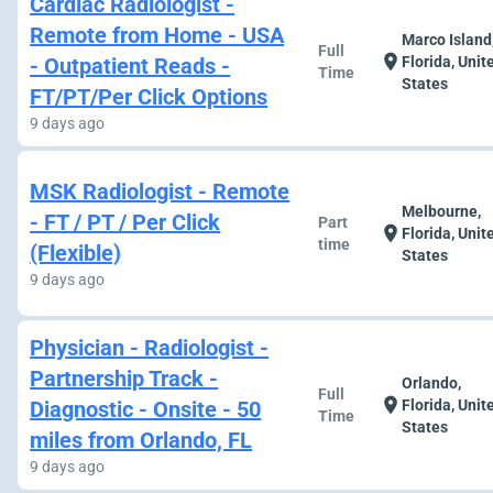
Cardiac Radiologist -
Remote from Home - USA
Marco Island
Full
location_on
- Outpatient Reads -
Florida, Unit
Time
States
FT/PT/Per Click Options
9 days ago
MSK Radiologist - Remote
Melbourne,
- FT / PT / Per Click
Part
location_on
Florida, Unit
time
(Flexible)
States
9 days ago
Physician - Radiologist -
Partnership Track -
Orlando,
Full
location_on
Diagnostic - Onsite - 50
Florida, Unit
Time
States
miles from Orlando, FL
9 days ago