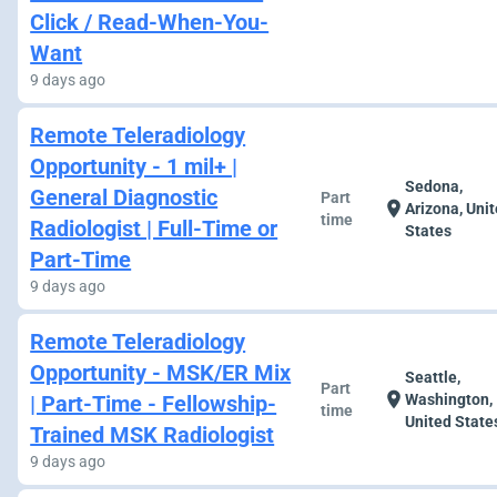
Click / Read-When-You-
Want
9 days ago
Remote Teleradiology
Opportunity - 1 mil+ |
Sedona,
General Diagnostic
Part
location_on
Arizona, Uni
time
Radiologist | Full-Time or
States
Part-Time
9 days ago
Remote Teleradiology
Opportunity - MSK/ER Mix
Seattle,
Part
location_on
| Part-Time - Fellowship-
Washington,
time
United State
Trained MSK Radiologist
9 days ago