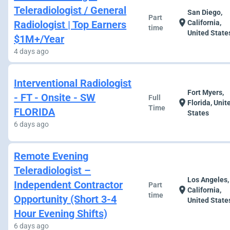
Teleradiologist / General
San Diego,
Part
location_on
Radiologist | Top Earners
California,
time
United State
$1M+/Year
4 days ago
Interventional Radiologist
Fort Myers,
- FT - Onsite - SW
Full
location_on
Florida, Unit
Time
FLORIDA
States
6 days ago
Remote Evening
Teleradiologist –
Los Angeles,
Independent Contractor
Part
location_on
California,
time
Opportunity (Short 3-4
United State
Hour Evening Shifts)
6 days ago