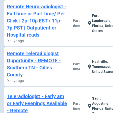
Remote Neuroradiologist -
Full time or Part time/ Per
Fort
Click | 2p-10p EST / 11p-
Part
Lauderdale,
location_on
time
Florida, Unit
7p PST | Outpatient or
States
Hospital reads
9 days ago
Remote Teleradiologist
Opportunity - REMOTE -
Nashville,
Part
location_on
Southern TN - Gilles
Tennessee,
time
United State
County
9 days ago
Teleradiologist - Early am
Saint
or Early Evenings Available
Part
Augustine,
location_on
time
Florida, Unit
- Remote