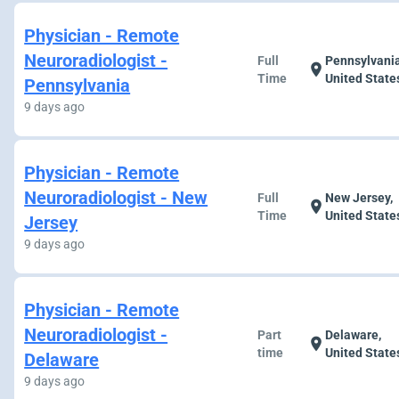
Physician - Remote
Neuroradiologist -
Full
Pennsylvania
location_on
Time
United State
Pennsylvania
9 days ago
Physician - Remote
Neuroradiologist - New
Full
New Jersey,
location_on
Time
United State
Jersey
9 days ago
Physician - Remote
Neuroradiologist -
Part
Delaware,
location_on
time
United State
Delaware
9 days ago