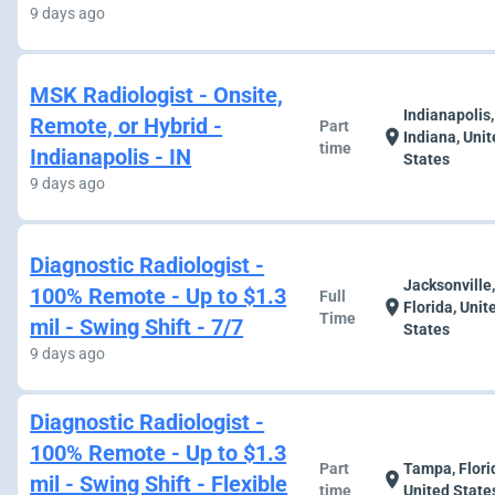
9 days ago
MSK Radiologist - Onsite,
Indianapolis,
Remote, or Hybrid -
Part
location_on
Indiana, Uni
time
Indianapolis - IN
States
9 days ago
Diagnostic Radiologist -
Jacksonville
100% Remote - Up to $1.3
Full
location_on
Florida, Unit
Time
mil - Swing Shift - 7/7
States
9 days ago
Diagnostic Radiologist -
100% Remote - Up to $1.3
Part
Tampa, Flori
location_on
mil - Swing Shift - Flexible
time
United State