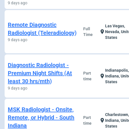
9 days ago
Remote Diagnostic
Las Vegas,
Full
location_on
Radiologist (Teleradiology)
Nevada, Uni
Time
States
9 days ago
Diagnostic Radiologist -
Indianapolis,
Premium Night Shifts (At
Part
location_on
Indiana, Uni
time
least 30 hrs/mth)
States
9 days ago
MSK Radiologist - Onsite,
Charlestown
Remote, or Hybrid - South
Part
location_on
Indiana, Uni
time
Indiana
States