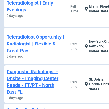
Teleradiologist | Early
Full
Miami, Florid
location_on
Evenings
Time
United State
9 days ago
Teleradiolost Opportunity |
New York Cit
Radiologist | Flexible &
Part
location_on
New York,
time
Great Pay
United State
9 days ago
Diagnostic Radiologist -
Onsite - Imaging Center
St. Johns,
Part
location_on
Reads - FT/PT - North
Florida, Unit
time
States
East FL
9 days ago