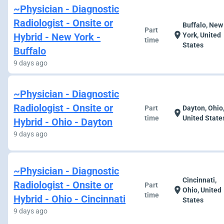
~Physician - Diagnostic
Radiologist - Onsite or
Buffalo, New
Part
location_on
Hybrid - New York -
York, United
time
States
Buffalo
9 days ago
~Physician - Diagnostic
Radiologist - Onsite or
Part
Dayton, Ohio
location_on
time
United State
Hybrid - Ohio - Dayton
9 days ago
~Physician - Diagnostic
Cincinnati,
Radiologist - Onsite or
Part
location_on
Ohio, United
time
Hybrid - Ohio - Cincinnati
States
9 days ago