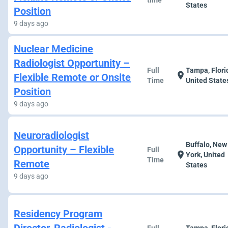
time
States
Position
9 days ago
Nuclear Medicine
Radiologist Opportunity –
Full
Tampa, Flori
location_on
Flexible Remote or Onsite
Time
United State
Position
9 days ago
Neuroradiologist
Buffalo, New
Opportunity – Flexible
Full
location_on
York, United
Time
Remote
States
9 days ago
Residency Program