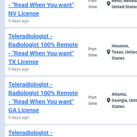
Part
Reno, Nevad
location_on
- "Read When You want"
time
United State
NV License
9 days ago
Teleradiologist -
Radiologist 100% Remote
Houston,
Part
location_on
- "Read When You want"
Texas, Unite
time
States
TX License
9 days ago
Teleradiologist -
Radiologist 100% Remote
Atlanta,
Part
location_on
- "Read When You want"
Georgia, Uni
time
States
GA License
9 days ago
Teleradiologist -