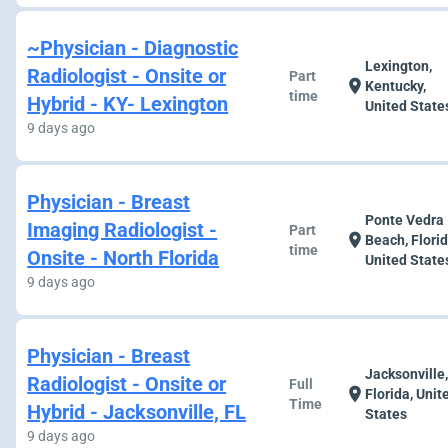
~Physician - Diagnostic
Lexington,
Radiologist - Onsite or
Part
location_on
Kentucky,
time
Hybrid - KY- Lexington
United State
9 days ago
Physician - Breast
Ponte Vedra
Imaging Radiologist -
Part
location_on
Beach, Florid
time
Onsite - North Florida
United State
9 days ago
Physician - Breast
Jacksonville
Radiologist - Onsite or
Full
location_on
Florida, Unit
Time
Hybrid - Jacksonville, FL
States
9 days ago