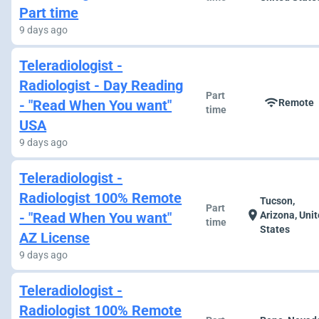
Part time
9 days ago
Teleradiologist -
Radiologist - Day Reading
Part
wifi
- "Read When You want"
Remote
time
USA
9 days ago
Teleradiologist -
Radiologist 100% Remote
Tucson,
Part
location_on
- "Read When You want"
Arizona, Uni
time
States
AZ License
9 days ago
Teleradiologist -
Radiologist 100% Remote