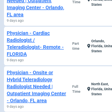
Needed | Outpatient
Time
States
Imaging Center - Orlando,
FL area
9 days ago
Physician - Cardiac
Radiologist /
Orlando,
Part
location_on
Teleradiologist- Remote -
Florida, Unit
time
States
FLORIDA
9 days ago
Physician - Onsite or
Hybrid Teleradiology
North East,
Radiologist Needed |
Full
location_on
Florida, Unit
Time
Outpatient Imaging Center
States
- Orlando, FL area
9 days ago