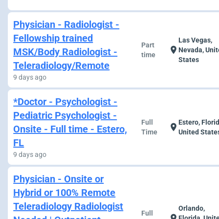
Physician - Radiologist -
Fellowship trained
Las Vegas,
Part
location_on
MSK/Body Radiologist -
Nevada, Uni
time
States
Teleradiology/Remote
9 days ago
*Doctor - Psychologist -
Pediatric Psychologist -
Full
Estero, Flori
location_on
Onsite - Full time - Estero,
Time
United State
FL
9 days ago
Physician - Onsite or
Hybrid or 100% Remote
Teleradiology Radiologist
Orlando,
Full
location_on
Florida, Unit