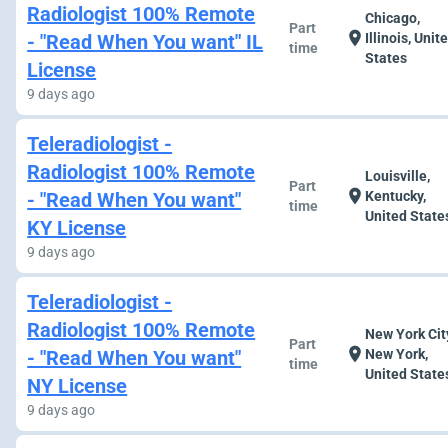
Radiologist 100% Remote
Chicago,
Part
location_on
- "Read When You want" IL
Illinois, Unit
time
States
License
9 days ago
Teleradiologist -
Radiologist 100% Remote
Louisville,
Part
location_on
- "Read When You want"
Kentucky,
time
United State
KY License
9 days ago
Teleradiologist -
Radiologist 100% Remote
New York Cit
Part
location_on
- "Read When You want"
New York,
time
United State
NY License
9 days ago