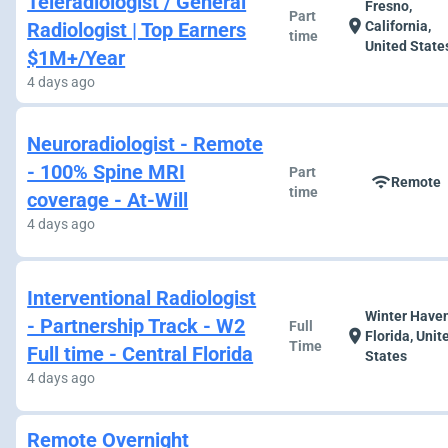
Teleradiologist / General
Fresno,
Part
location_on
Radiologist | Top Earners
California,
time
United State
$1M+/Year
4 days ago
Neuroradiologist - Remote
- 100% Spine MRI
Part
wifi
Remote
time
coverage - At-Will
4 days ago
Interventional Radiologist
Winter Haven
- Partnership Track - W2
Full
location_on
Florida, Unit
Time
Full time - Central Florida
States
4 days ago
Remote Overnight