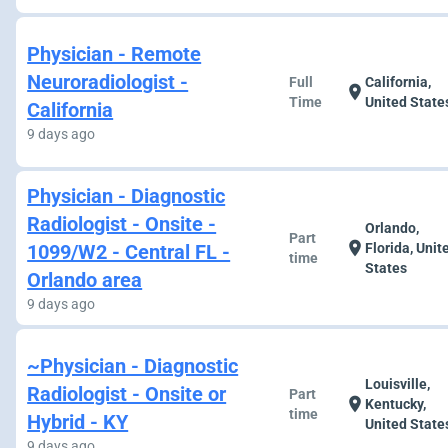
Physician - Remote
Neuroradiologist -
Full
California,
location_on
Time
United State
California
9 days ago
Physician - Diagnostic
Radiologist - Onsite -
Orlando,
Part
location_on
1099/W2 - Central FL -
Florida, Unit
time
States
Orlando area
9 days ago
~Physician - Diagnostic
Louisville,
Radiologist - Onsite or
Part
location_on
Kentucky,
time
Hybrid - KY
United State
9 days ago