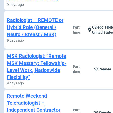
9 days ago
Radiologist – REMOTE or
Hybrid Role (General /
Part
Oviedo, Flori
location_on
time
United State
Neuro / Breast / MSK)
9 days ago
MSK Radiologist: "Remote
MSK Mastery: Fellowship-
Part
wifi
Level Work, Nationwide
Remote
time
Flexibility"
9 days ago
Remote Weekend
Teleradiologist –
Independent Contractor
Part
wifi
Remote