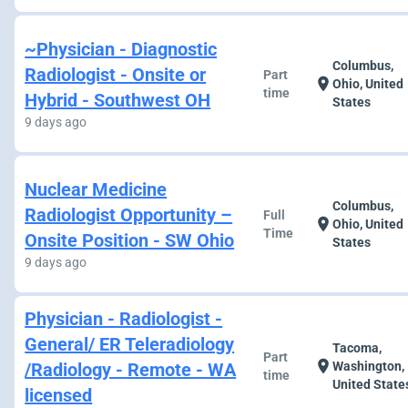
~Physician - Diagnostic
Columbus,
Radiologist - Onsite or
Part
location_on
Ohio, United
time
Hybrid - Southwest OH
States
9 days ago
Nuclear Medicine
Columbus,
Radiologist Opportunity –
Full
location_on
Ohio, United
Time
Onsite Position - SW Ohio
States
9 days ago
Physician - Radiologist -
General/ ER Teleradiology
Tacoma,
Part
location_on
/Radiology - Remote - WA
Washington,
time
United State
licensed