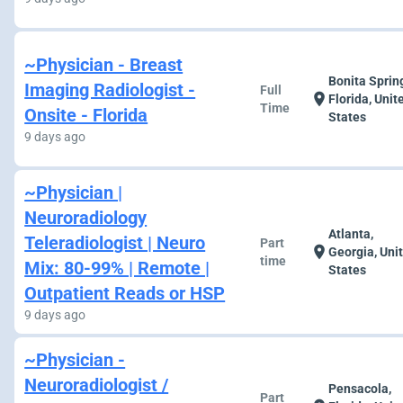
~Physician - Breast
Bonita Sprin
Imaging Radiologist -
Full
location_on
Florida, Unit
Time
Onsite - Florida
States
9 days ago
~Physician |
Neuroradiology
Atlanta,
Teleradiologist | Neuro
Part
location_on
Georgia, Uni
time
Mix: 80-99% | Remote |
States
Outpatient Reads or HSP
9 days ago
~Physician -
Neuroradiologist /
Pensacola,
Part