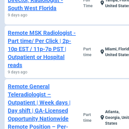
Director, Radiologist -
Full
Tampa, Flori
location_on
Time
United State
South West Florida
9 days ago
Remote MSK Radiologist -
Part time/ Per Click | 2p-
10p EST / 11p-7p PST |
Part
Miami, Florid
location_on
time
United State
Outpatient or Hospital
reads
9 days ago
Remote General
Teleradiologist –
Outpatient | Week days |
Day shift | GA-Licensed
Atlanta,
Part
location_on
Opportunity Nationwide
Georgia, Uni
time
States
Remote Position – Per-