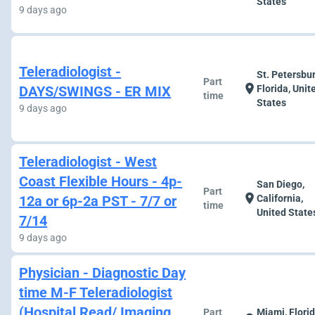
States
9 days ago
Teleradiologist -
St. Petersbur
Part
location_on
DAYS/SWINGS - ER MIX
Florida, Unit
time
States
9 days ago
Teleradiologist - West
Coast Flexible Hours - 4p-
San Diego,
Part
location_on
12a or 6p-2a PST - 7/7 or
California,
time
United State
7/14
9 days ago
Physician - Diagnostic Day
time M-F Teleradiologist
(Hospital Read/ Imaging
Part
Miami, Florid