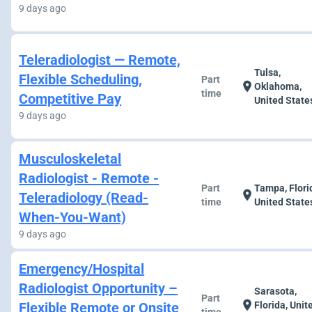
9 days ago
Teleradiologist — Remote,
Tulsa,
Flexible Scheduling,
Part
location_on
Oklahoma,
time
Competitive Pay
United State
9 days ago
Musculoskeletal
Radiologist - Remote -
Part
Tampa, Flori
location_on
Teleradiology (Read-
time
United State
When-You-Want)
9 days ago
Emergency/Hospital
Radiologist Opportunity –
Sarasota,
Part
location_on
Flexible Remote or Onsite
Florida, Unit