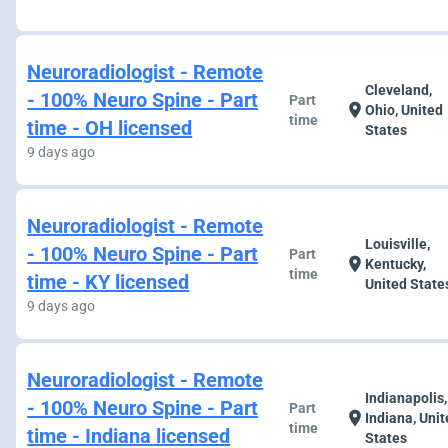
Neuroradiologist - Remote
Cleveland,
- 100% Neuro Spine - Part
Part
location_on
Ohio, United
time
time - OH licensed
States
9 days ago
Neuroradiologist - Remote
Louisville,
- 100% Neuro Spine - Part
Part
location_on
Kentucky,
time
time - KY licensed
United State
9 days ago
Neuroradiologist - Remote
Indianapolis,
- 100% Neuro Spine - Part
Part
location_on
Indiana, Uni
time
time - Indiana licensed
States